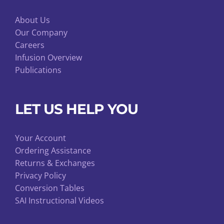
About Us
Our Company
Careers
Infusion Overview
Publications
LET US HELP YOU
Your Account
Ordering Assistance
Returns & Exchanges
Privacy Policy
Conversion Tables
SAI Instructional Videos