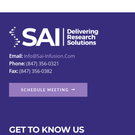
The
options
may
be
chosen
on
Email:
Info@sai-Infusion.com
the
Phone:
(847) 356-0321
product
Fax:
(847) 356-0382
page
SCHEDULE MEETING
GET TO KNOW US