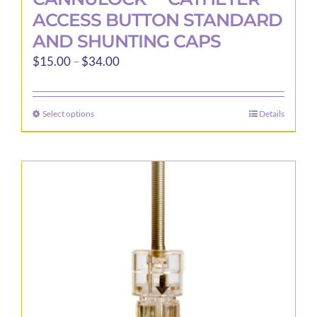
ACCESS BUTTON STANDARD
AND SHUNTING CAPS
Price
$
15.00
–
$
34.00
range:
$15.00
Select options
Details
This
through
product
$34.00
has
multiple
variants.
The
options
may
be
chosen
on