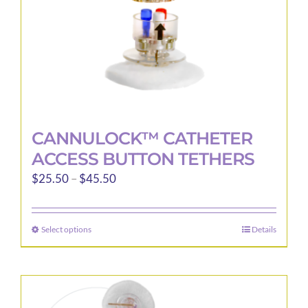
the
product
page
CANNULOCK™ CATHETER
ACCESS BUTTON TETHERS
Price
$
25.50
–
$
45.50
range:
$25.50
Select options
Details
This
through
product
$45.50
has
multiple
variants.