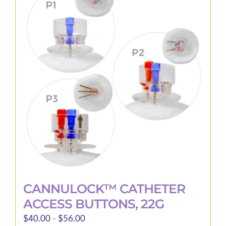
The
options
may
be
chosen
on
the
product
page
CANNULOCK™ CATHETER
ACCESS BUTTONS, 22G
Price
$
40.00
–
$
56.00