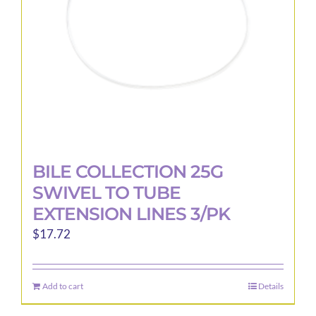
BILE COLLECTION 25G
SWIVEL TO TUBE
EXTENSION LINES 3/PK
$
17.72
Add to cart
Details