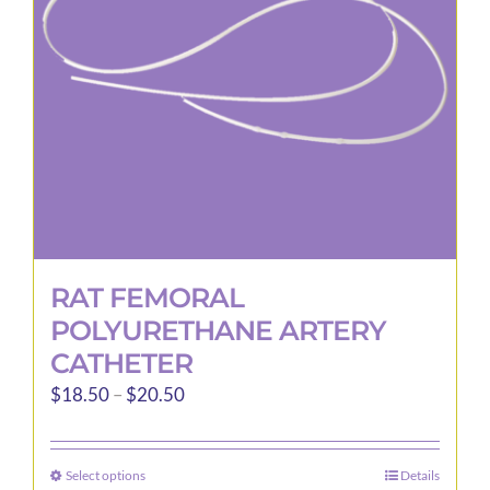
be
chosen
on
the
product
page
RAT FEMORAL
POLYURETHANE ARTERY
CATHETER
Price
$
18.50
–
$
20.50
range:
$18.50
Select options
Details
This
through