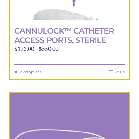
CANNULOCK™ CATHETER
ACCESS PORTS, STERILE
Price
$
122.00
–
$
550.00
range:
$122.00
Select options
Details
This
through
product
$550.00
has
multiple
variants.
The
options
may