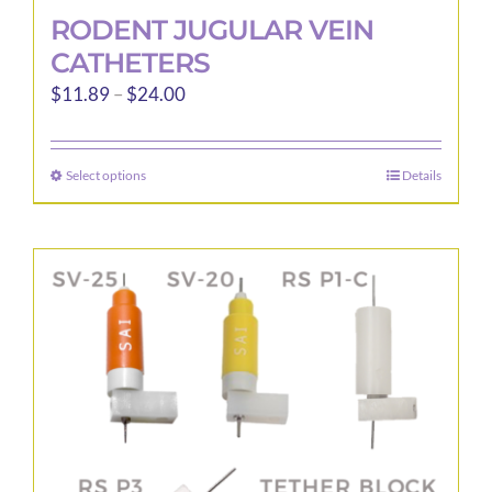
RODENT JUGULAR VEIN
CATHETERS
Price
$
11.89
–
$
24.00
range:
$11.89
Select options
Details
This
through
product
$24.00
has
multiple
variants.
The
options
may
be
chosen
on