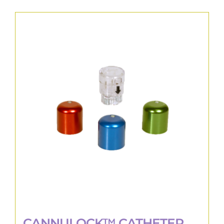
CANNULOCK™ CATHETER