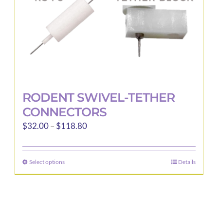
the
product
page
RODENT SWIVEL-TETHER
CONNECTORS
Price
$
32.00
–
$
118.80
range:
$32.00
Select options
Details
This
through
product
$118.80
has
multiple
variants.