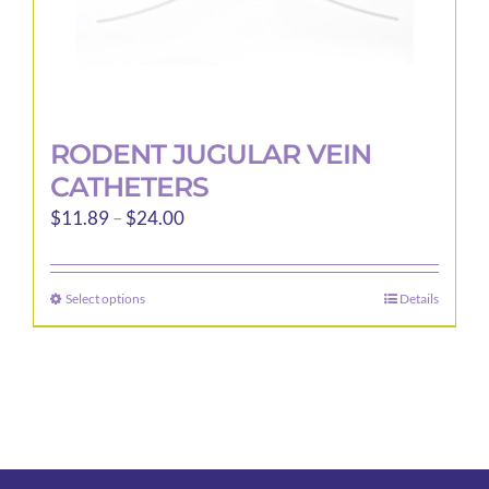
page
RODENT JUGULAR VEIN
CATHETERS
Price
$
11.89
–
$
24.00
range:
$11.89
Select options
Details
This
through
product
$24.00
has
multiple
variants.
The
options