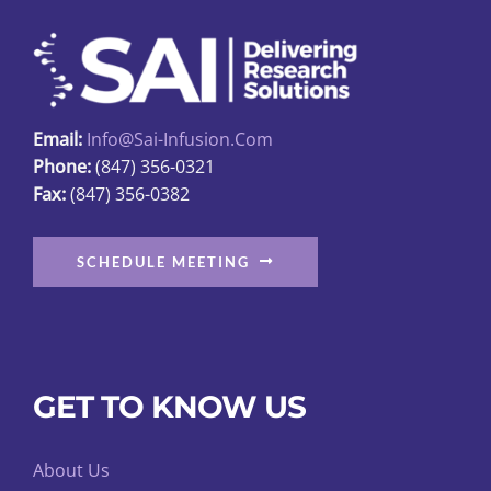
may
be
chosen
on
Email:
Info@sai-Infusion.com
the
Phone:
(847) 356-0321
product
Fax:
(847) 356-0382
page
SCHEDULE MEETING
GET TO KNOW US
About Us