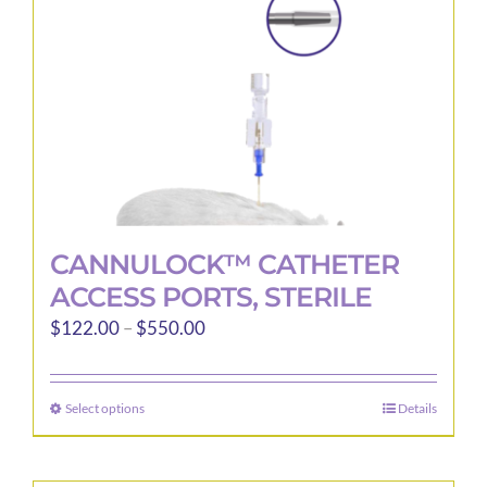
CANNULOCK™ CATHETER
ACCESS PORTS, STERILE
Price
$
122.00
–
$
550.00
range:
$122.00
Select options
Details
This
through
product
$550.00
has