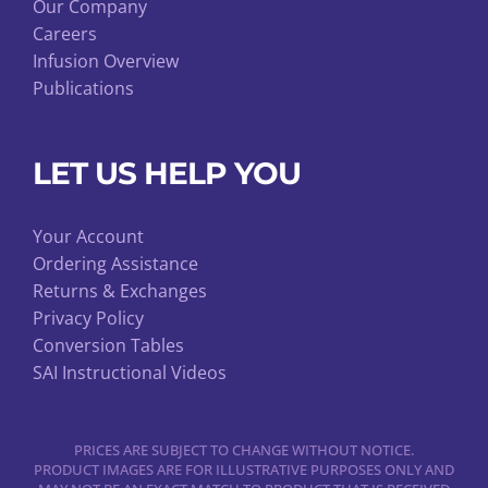
Our Company
Careers
Infusion Overview
Publications
LET US HELP YOU
Your Account
Ordering Assistance
Returns & Exchanges
Privacy Policy
Conversion Tables
SAI Instructional Videos
PRICES ARE SUBJECT TO CHANGE WITHOUT NOTICE.
PRODUCT IMAGES ARE FOR ILLUSTRATIVE PURPOSES ONLY AND