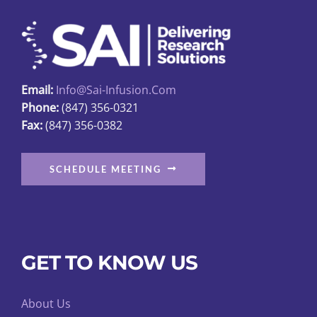
may
be
chosen
on
Email:
Info@sai-Infusion.com
the
Phone:
(847) 356-0321
product
Fax:
(847) 356-0382
page
SCHEDULE MEETING
GET TO KNOW US
About Us