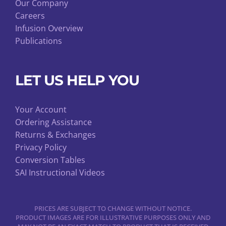
Our Company
Careers
Infusion Overview
Publications
LET US HELP YOU
Your Account
Ordering Assistance
Returns & Exchanges
Privacy Policy
Conversion Tables
SAI Instructional Videos
PRICES ARE SUBJECT TO CHANGE WITHOUT NOTICE.
PRODUCT IMAGES ARE FOR ILLUSTRATIVE PURPOSES ONLY AND