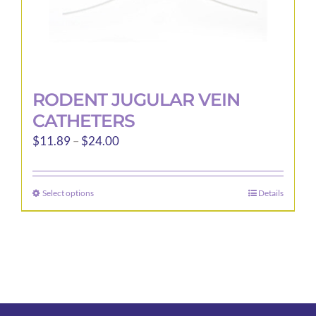
page
RODENT JUGULAR VEIN
CATHETERS
Price
$
11.89
–
$
24.00
range:
$11.89
Select options
Details
This
through
product
$24.00
has
multiple
variants.
The
options