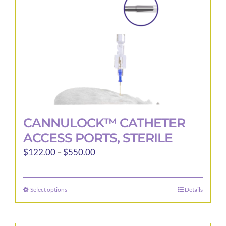
CANNULOCK™ CATHETER
ACCESS PORTS, STERILE
Price
$
122.00
–
$
550.00
range:
$122.00
Select options
Details
This
through
product
$550.00
has