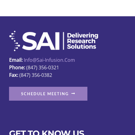
variants.
The
options
may
be
chosen
on
Email:
Info@sai-Infusion.com
the
Phone:
(847) 356-0321
product
Fax:
(847) 356-0382
page
SCHEDULE MEETING
GET TO KNOW US