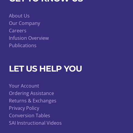
About Us
Our Company
Careers
Infusion Overview
Publications
LET US HELP YOU
Your Account
Ordering Assistance
Returns & Exchanges
Privacy Policy
Conversion Tables
SAI Instructional Videos