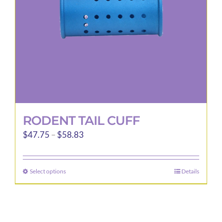
RODENT TAIL CUFF
Price
$
47.75
–
$
58.83
range:
$47.75
Select options
Details
This
through
product
$58.83
has
multiple