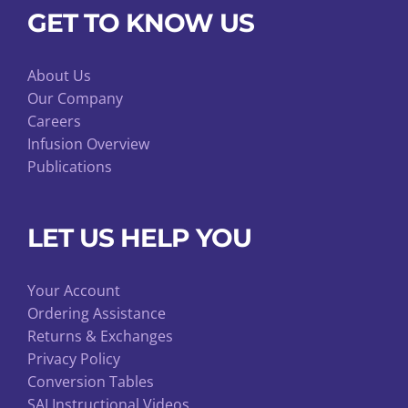
GET TO KNOW US
About Us
Our Company
Careers
Infusion Overview
Publications
LET US HELP YOU
Your Account
Ordering Assistance
Returns & Exchanges
Privacy Policy
Conversion Tables
SAI Instructional Videos