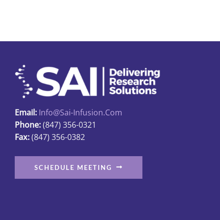
multiple
variants.
The
options
may
be
chosen
on
Email:
Info@sai-Infusion.com
the
Phone:
(847) 356-0321
product
Fax:
(847) 356-0382
page
SCHEDULE MEETING