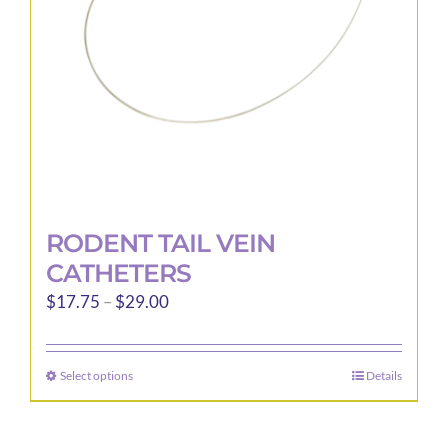
RODENT TAIL VEIN
CATHETERS
Price
$
17.75
–
$
29.00
range:
$17.75
Select options
Details
This
through
product
$29.00
has