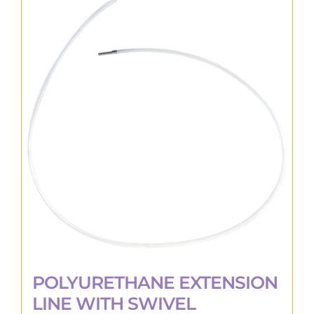
variants.
The
options
may
be
chosen
on
the
product
page
POLYURETHANE EXTENSION
LINE WITH SWIVEL