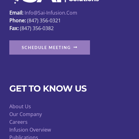
page
Email:
Info@sai-Infusion.com
Phone:
(847) 356-0321
Fax:
(847) 356-0382
SCHEDULE MEETING
GET TO KNOW US
About Us
Our Company
Careers
Infusion Overview
Publications