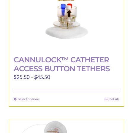
the
product
page
CANNULOCK™ CATHETER
ACCESS BUTTON TETHERS
Price
$
25.50
–
$
45.50
range:
$25.50
Select options
Details
This
through
product
$45.50
has
multiple
variants.