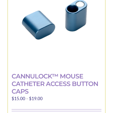
may
be
chosen
on
the
product
page
CANNULOCK™ MOUSE
CATHETER ACCESS BUTTON
CAPS
Price
$
15.00
–
$
19.00
range:
$15.00