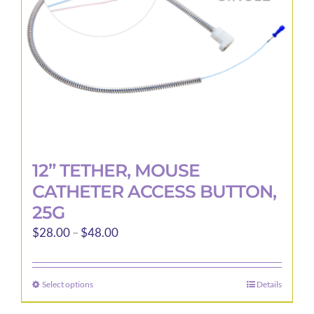
12” TETHER, MOUSE
CATHETER ACCESS BUTTON,
25G
Price
$
28.00
–
$
48.00
range:
$28.00
Select options
Details
This
through
product
$48.00