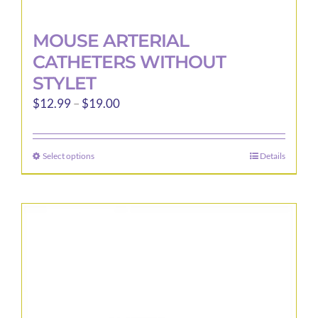
MOUSE ARTERIAL
CATHETERS WITHOUT
STYLET
Price
$
12.99
–
$
19.00
range:
$12.99
Select options
Details
This
through
product
$19.00
has
multiple
variants.
The
options
may
be