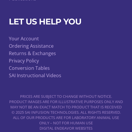
LET US HELP YOU
Your Account
Ordering Assistance
Returns & Exchanges
Privacy Policy
Conversion Tables
SAI Instructional Videos
PRICES ARE SUBJECT TO CHANGE WITHOUT NOTICE.
PRODUCT IMAGES ARE FOR ILLUSTRATIVE PURPOSES ONLY AND
MAY NOT BE AN EXACT MATCH TO PRODUCT THAT IS RECEIVED
© 2025 SAI INFUSION TECHNOLOGIES. ALL RIGHTS RESERVED.
ALL OF OUR PRODUCTS ARE FOR LABORATORY ANIMAL USE
ONLY – NOT FOR HUMAN USE
DIGITAL ENDEAVOR WEBSITES