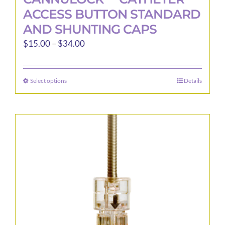
ACCESS BUTTON STANDARD
AND SHUNTING CAPS
Price
$
15.00
–
$
34.00
range:
$15.00
Select options
Details
This
through
product
$34.00
has
multiple
variants.
The
options
may
be
chosen
on