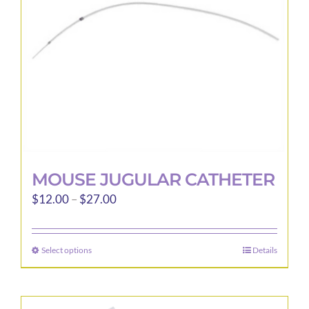
chosen
on
the
product
page
MOUSE JUGULAR CATHETER
Price
$
12.00
–
$
27.00
range:
$12.00
Select options
Details
This
through
product
$27.00
has
multiple