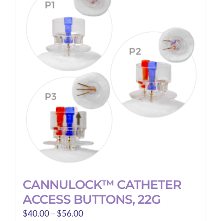
The
options
may
be
chosen
on
the
product
page
CANNULOCK™ CATHETER
ACCESS BUTTONS, 22G
Price
$
40.00
–
$
56.00