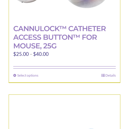
CANNULOCK™ CATHETER
ACCESS BUTTON™ FOR
MOUSE, 25G
Price
$
25.00
–
$
40.00
range:
$25.00
Select options
Details
This
through
product
$40.00
has
multiple
variants.
The
options