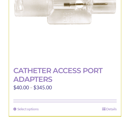
CATHETER ACCESS PORT
ADAPTERS
Price
$
40.00
–
$
345.00
range:
$40.00
Select options
Details
This
through
product
$345.00
has