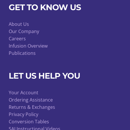
GET TO KNOW US
About Us
Our Company
Careers
Infusion Overview
Publications
LET US HELP YOU
Your Account
Ordering Assistance
Returns & Exchanges
Privacy Policy
Conversion Tables
SAI Instructional Videos