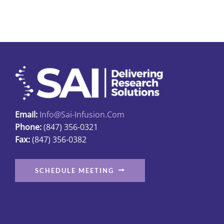
multiple
variants.
The
options
may
be
chosen
on
Email:
Info@sai-Infusion.com
the
Phone:
(847) 356-0321
product
Fax:
(847) 356-0382
page
SCHEDULE MEETING