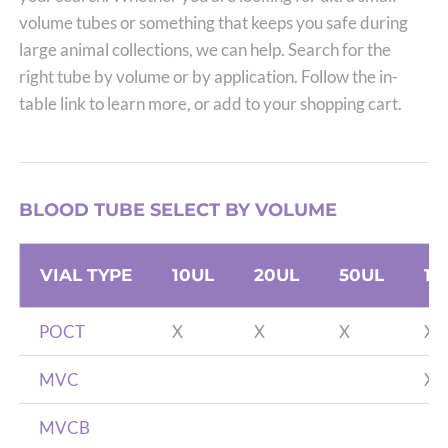
volume tubes or something that keeps you safe during
large animal collections, we can help. Search for the
right tube by volume or by application. Follow the in-
table link to learn more, or add to your shopping cart.
BLOOD TUBE SELECT BY VOLUME
VIAL TYPE
10UL
20UL
50UL
10
POCT
X
X
X
X
MVC
X
MVCB