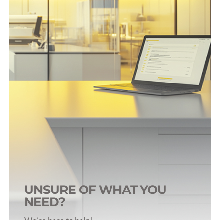
Blood Tubes (>500uL)
Blood Collection Syringes
Accessories
Tube Selection Guide
UNSURE OF WHAT YOU
NEED?