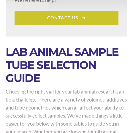
We’re here to help!
CONTACT US
LAB ANIMAL SAMPLE
TUBE SELECTION
GUIDE
Choosing the right vial for your lab animal research can
be a challenge. There are a variety of volumes, additives
and tube geometries which can all affect your ability to
successfully collect samples. We’ve made things a little
easier for you below with some tables to guide you in
your search. Whether you are looking for ultra small