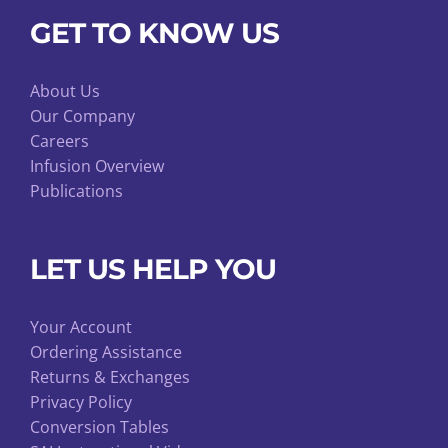
GET TO KNOW US
About Us
Our Company
Careers
Infusion Overview
Publications
LET US HELP YOU
Your Account
Ordering Assistance
Returns & Exchanges
Privacy Policy
Conversion Tables