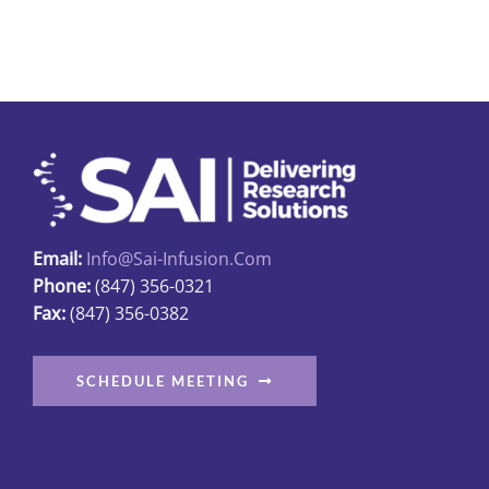
Email:
Info@sai-Infusion.com
Phone:
(847) 356-0321
Fax:
(847) 356-0382
SCHEDULE MEETING