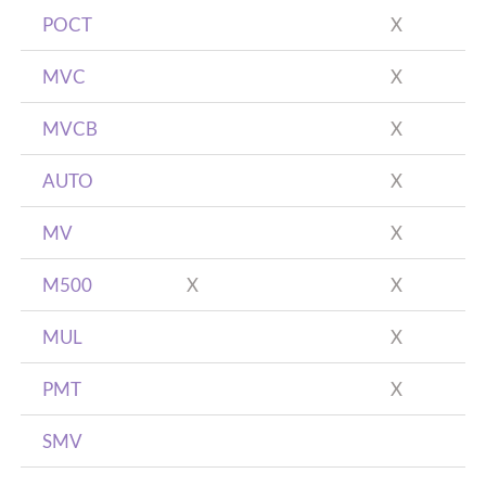
POCT
X
MVC
X
MVCB
X
AUTO
X
MV
X
M500
X
X
MUL
X
PMT
X
SMV