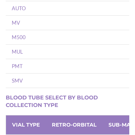
AUTO
MV
M500
MUL
PMT
SMV
BLOOD TUBE SELECT BY BLOOD
COLLECTION TYPE
VIAL TYPE
RETRO-ORBITAL
SUB-MAN