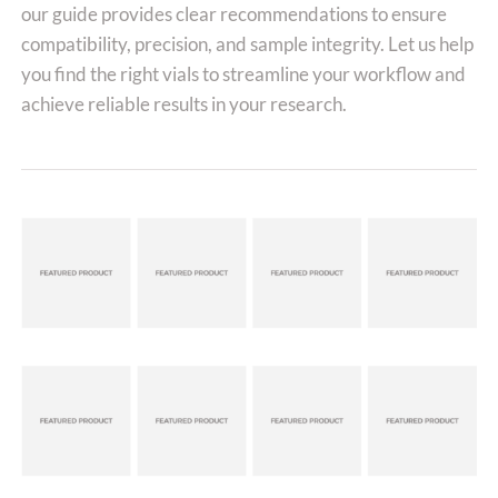
our guide provides clear recommendations to ensure
compatibility, precision, and sample integrity. Let us help
you find the right vials to streamline your workflow and
achieve reliable results in your research.