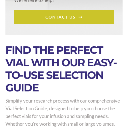
We’re here to help!
CONTACT US
FIND THE PERFECT
VIAL WITH OUR EASY-
TO-USE SELECTION
GUIDE
Simplify your research process with our comprehensive
Vial Selection Guide, designed to help you choose the
perfect vials for your infusion and sampling needs.
Whether you’re working with small or large volumes,