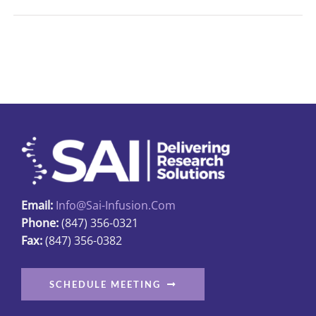
Email:
Info@sai-Infusion.com
Phone:
(847) 356-0321
Fax:
(847) 356-0382
SCHEDULE MEETING