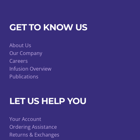
GET TO KNOW US
About Us
Our Company
Careers
Infusion Overview
Publications
LET US HELP YOU
Your Account
Ordering Assistance
Returns & Exchanges