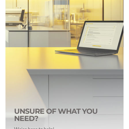
Blood Tubes (>500uL)
Blood Collection Syringes
Accessories
Tube Selection Guide
UNSURE OF WHAT YOU
NEED?