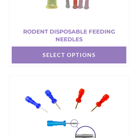
RODENT DISPOSABLE FEEDING
NEEDLES
SELECT OPTIONS
This
product
has
multiple
variants.
The
options
may
be
chosen