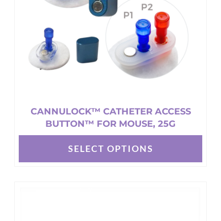
CANNULOCK™ CATHETER ACCESS
BUTTON™ FOR MOUSE, 25G
SELECT OPTIONS
This
product
has
multiple
variants.