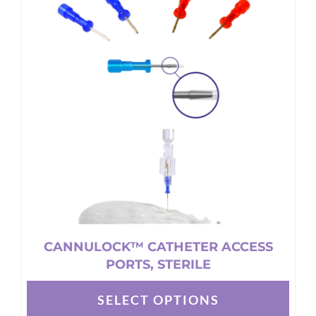
CANNULOCK™ CATHETER ACCESS
PORTS, STERILE
SELECT OPTIONS
This