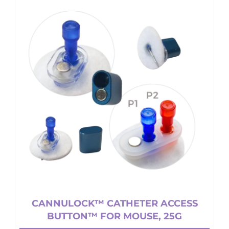
CANNULOCK™ CATHETER ACCESS
BUTTON™ FOR MOUSE, 25G