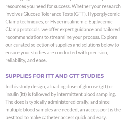
resources you need for success. Whether your research
involves Glucose Tolerance Tests (GTT), Hyperglycemic
Clamp techniques, or Hyperinsulinemic-Euglycemic
Clamp protocols, we offer expert guidance and tailored
recommendations to streamline your process. Explore
our curated selection of supplies and solutions below to
ensure your studies are conducted with precision,
reliability, and ease.
SUPPLIES FOR ITT AND GTT STUDIES
In this study design, a loading dose of glucose (gtt) or
insulin (itt) is followed by intermittent blood sampling.
The dose is typically administered orally, and since
multiple blood samples are needed, an access port is the
best tool to make catheter access quick and easy.