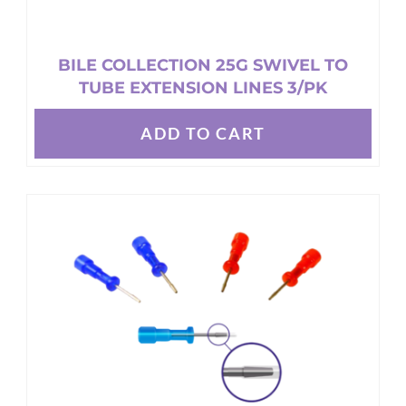
BILE COLLECTION 25G SWIVEL TO
TUBE EXTENSION LINES 3/PK
ADD TO CART