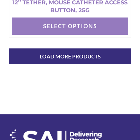
12” TETHER, MOUSE CATHETER ACCESS
BUTTON, 25G
SELECT OPTIONS
This
product
has
multiple
LOAD MORE PRODUCTS
variants.
The
options
may
be
chosen
on
the
product
page