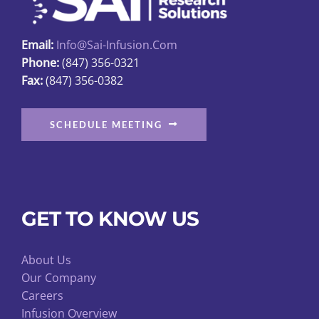
Email:
Info@sai-Infusion.com
Phone:
(847) 356-0321
Fax:
(847) 356-0382
SCHEDULE MEETING
GET TO KNOW US
About Us
Our Company
Careers
Infusion Overview