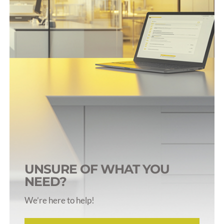
For Mice
Pumps for GTT
Tubing & Connectors
UNSURE OF WHAT YOU
NEED?
We’re here to help!