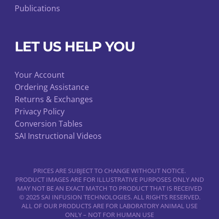
Publications
LET US HELP YOU
Your Account
Ordering Assistance
Returns & Exchanges
Privacy Policy
Conversion Tables
SAI Instructional Videos
PRICES ARE SUBJECT TO CHANGE WITHOUT NOTICE.
PRODUCT IMAGES ARE FOR ILLUSTRATIVE PURPOSES ONLY AND
MAY NOT BE AN EXACT MATCH TO PRODUCT THAT IS RECEIVED
© 2025 SAI INFUSION TECHNOLOGIES. ALL RIGHTS RESERVED.
ALL OF OUR PRODUCTS ARE FOR LABORATORY ANIMAL USE
ONLY – NOT FOR HUMAN USE