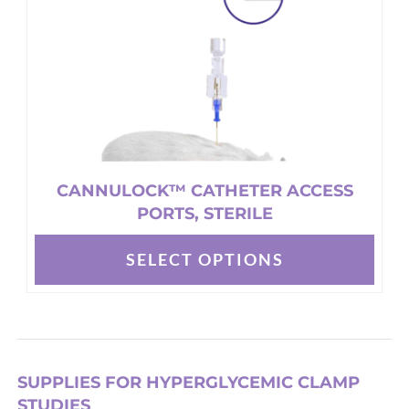
on
the
product
page
CANNULOCK™ CATHETER ACCESS
PORTS, STERILE
SELECT OPTIONS
This
product
has
multiple
variants.
SUPPLIES FOR HYPERGLYCEMIC CLAMP
The
STUDIES