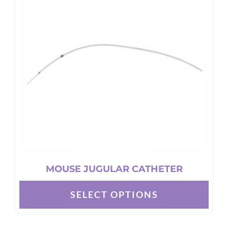
The
options
may
be
chosen
on
the
product
page
MOUSE JUGULAR CATHETER
SELECT OPTIONS
This
product