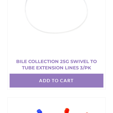
chosen
on
the
product
page
BILE COLLECTION 25G SWIVEL TO
TUBE EXTENSION LINES 3/PK
ADD TO CART