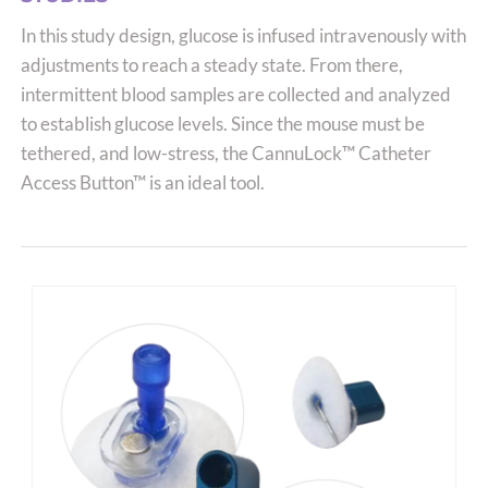
options
In this study design, glucose is infused intravenously with
may
adjustments to reach a steady state. From there,
be
intermittent blood samples are collected and analyzed
chosen
to establish glucose levels. Since the mouse must be
on
tethered, and low-stress, the CannuLock™ Catheter
the
Access Button™ is an ideal tool.
product
page