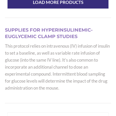
multiple
LOAD MORE PRODUCTS
variants.
The
options
may
SUPPLIES FOR HYPERINSULINEMIC-
be
EUGLYCEMIC CLAMP STUDIES
chosen
This protocol relies on intravenous (IV) infusion of insulin
on
to set a baseline, as well as variable rate infusion of
the
glucose (into the same IV line). It’s also common to
product
incorporate an additional channel to dose an
page
experimental compound. Intermittent blood sampling
for glucose levels will determine the impact of the drug
administration on the mouse.