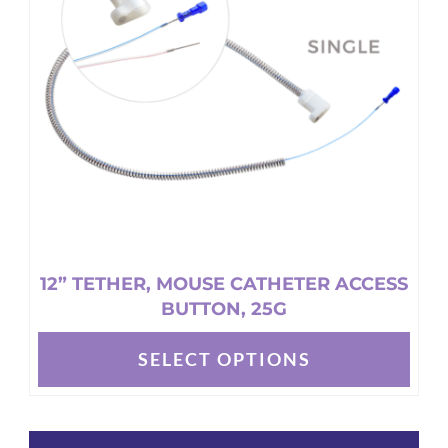
may
be
chosen
on
the
product
page
12” TETHER, MOUSE CATHETER ACCESS
BUTTON, 25G
SELECT OPTIONS
This
product
has