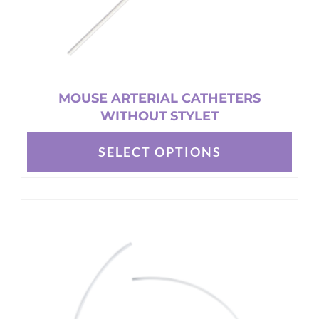
page
MOUSE ARTERIAL CATHETERS
WITHOUT STYLET
SELECT OPTIONS
This
product
has
multiple
variants.
The
options
may
be