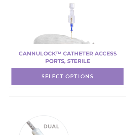
CANNULOCK™ CATHETER ACCESS
PORTS, STERILE
SELECT OPTIONS
This
product
has
multiple
variants.
The
options