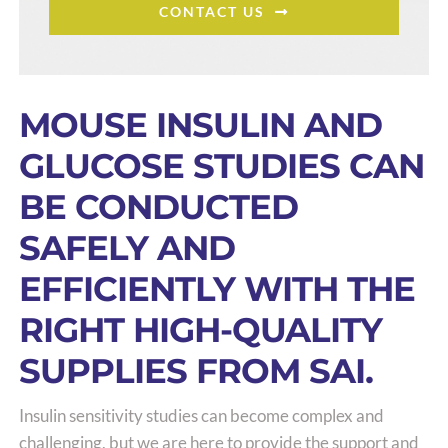
CONTACT US
MOUSE INSULIN AND
GLUCOSE STUDIES CAN
BE CONDUCTED
SAFELY AND
EFFICIENTLY WITH THE
RIGHT HIGH-QUALITY
SUPPLIES FROM SAI.
Insulin sensitivity studies can become complex and
challenging, but we are here to provide the support and