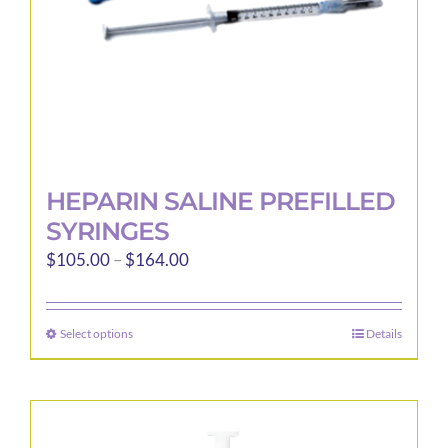
the
product
page
HEPARIN SALINE PREFILLED
SYRINGES
Price
$
105.00
–
$
164.00
range:
$105.00
Select options
Details
This
through
product
$164.00
has
multiple
variants.