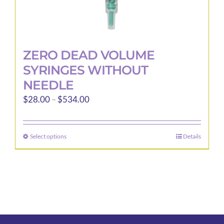
ZERO DEAD VOLUME
SYRINGES WITHOUT
NEEDLE
Price
$
28.00
–
$
534.00
range:
$28.00
Select options
Details
This
through
product
$534.00
has
multiple
variants.
The
options