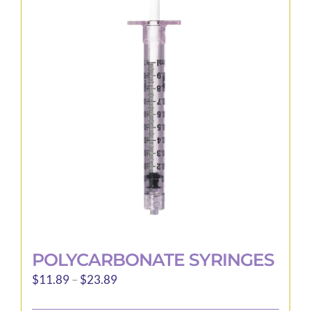
The
options
may
be
chosen
on
the
product
page
POLYCARBONATE SYRINGES
Price
$
11.89
–
$
23.89
range: