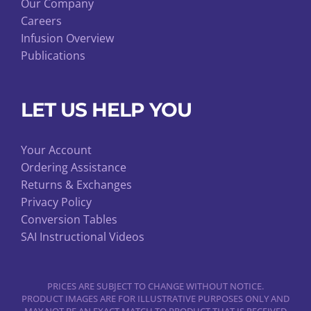
Our Company
Careers
Infusion Overview
Publications
LET US HELP YOU
Your Account
Ordering Assistance
Returns & Exchanges
Privacy Policy
Conversion Tables
SAI Instructional Videos
PRICES ARE SUBJECT TO CHANGE WITHOUT NOTICE.
PRODUCT IMAGES ARE FOR ILLUSTRATIVE PURPOSES ONLY AND
MAY NOT BE AN EXACT MATCH TO PRODUCT THAT IS RECEIVED