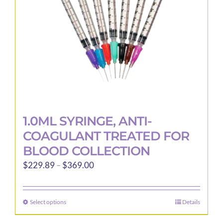
1.0ML SYRINGE, ANTI-
COAGULANT TREATED FOR
BLOOD COLLECTION
Price
$
229.89
–
$
369.00
range:
$229.89
Select options
Details
This
through
product
$369.00