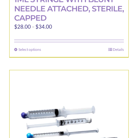
NEEDLE ATTACHED, STERILE,
CAPPED
Price
$
28.00
–
$
34.00
range:
$28.00
Select options
Details
This
through
product
$34.00
has
multiple
variants.
The
options
may
be
chosen
on