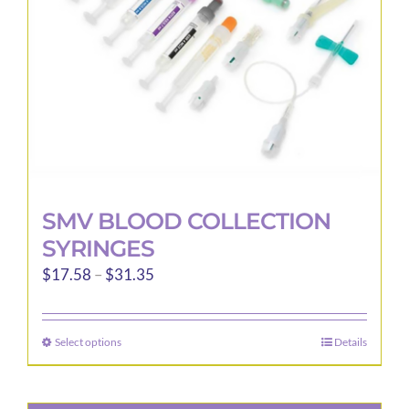
chosen
on
the
product
page
SMV BLOOD COLLECTION
SYRINGES
Price
$
17.58
–
$
31.35
range:
$17.58
Select options
Details
This
through
product
$31.35
has