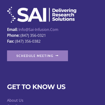
may
be
chosen
on
Email:
Info@sai-Infusion.com
the
Phone:
(847) 356-0321
product
Fax:
(847) 356-0382
page
SCHEDULE MEETING
GET TO KNOW US
About Us