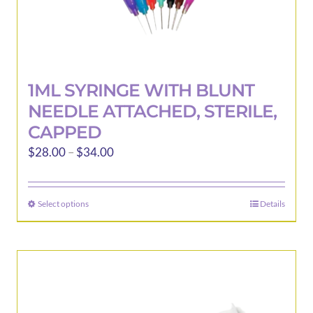
1ML SYRINGE WITH BLUNT
NEEDLE ATTACHED, STERILE,
CAPPED
Price
$
28.00
–
$
34.00
range:
$28.00
Select options
Details
This
through
product
$34.00
has
multiple
variants.
The