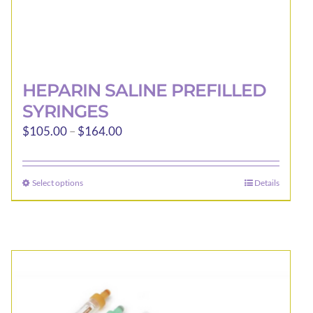
HEPARIN SALINE PREFILLED
SYRINGES
Price
$
105.00
–
$
164.00
range:
$105.00
Select options
Details
This
through
product
$164.00
has
multiple
variants.
The
options