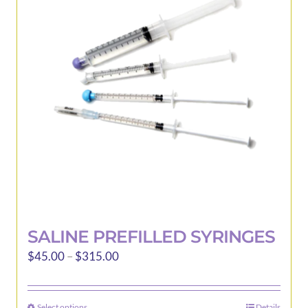
options
may
be
chosen
on
the
product
page
SALINE PREFILLED SYRINGES
Price
$
45.00
–
$
315.00
range:
$45.00
Select options
Details