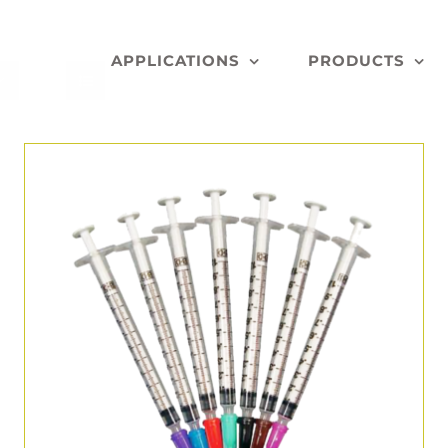
APPLICATIONS
PRODUCTS