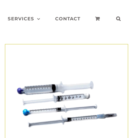
SERVICES
CONTACT