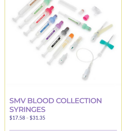
may
be
chosen
on
the
product
page
SMV BLOOD COLLECTION
SYRINGES
Price
$
17.58
–
$
31.35
range: