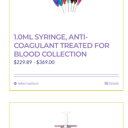
1.0ML SYRINGE, ANTI-
COAGULANT TREATED FOR
BLOOD COLLECTION
Price
$
229.89
–
$
369.00
range:
$229.89
Select options
Details
This
through
product
$369.00
has
multiple
variants.
The