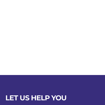
LET US HELP YOU