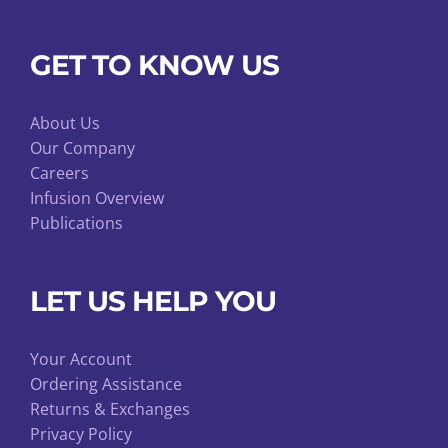
GET TO KNOW US
About Us
Our Company
Careers
Infusion Overview
Publications
LET US HELP YOU
Your Account
Ordering Assistance
Returns & Exchanges
Privacy Policy