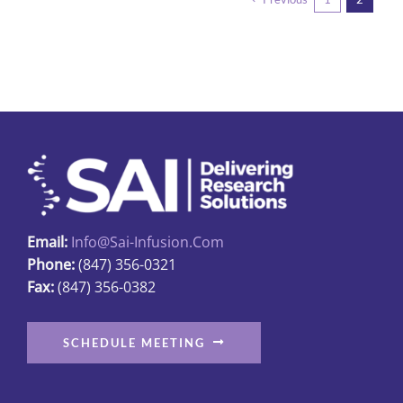
variants.
The
options
may
be
chosen
on
the
product
page
Email:
Info@sai-Infusion.com
Phone:
(847) 356-0321
Fax:
(847) 356-0382
SCHEDULE MEETING