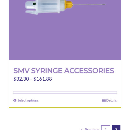
SMV SYRINGE ACCESSORIES
Price
$
32.30
–
$
161.88
range:
$32.30
Select options
Details
This
through
product
$161.88
has
multiple
Previous
1
2