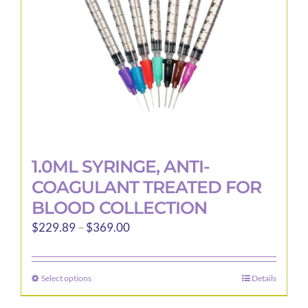
chosen
on
the
product
page
1.0ML SYRINGE, ANTI-
COAGULANT TREATED FOR
BLOOD COLLECTION
Price
$
229.89
–
$
369.00
range:
$229.89
Select options
Details
This
through
product
$369.00