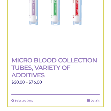
MICRO BLOOD COLLECTION
TUBES, VARIETY OF
ADDITIVES
Price
$
30.00
–
$
76.00
range:
$30.00
Select options
Details
This
through
product
$76.00