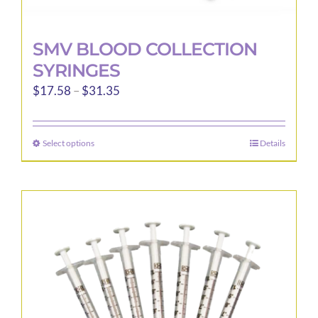
SMV BLOOD COLLECTION
SYRINGES
Price
$
17.58
–
$
31.35
range:
$17.58
Select options
Details
This
through
product
$31.35
has
multiple
variants.
The
options
may
be