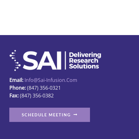
has
multiple
variants.
The
options
may
be
chosen
on
Email:
Info@sai-Infusion.com
the
Phone:
(847) 356-0321
product
Fax:
(847) 356-0382
page
SCHEDULE MEETING