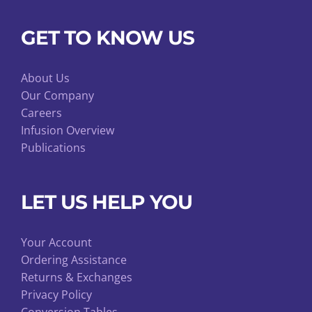
GET TO KNOW US
About Us
Our Company
Careers
Infusion Overview
Publications
LET US HELP YOU
Your Account
Ordering Assistance
Returns & Exchanges
Privacy Policy
Conversion Tables