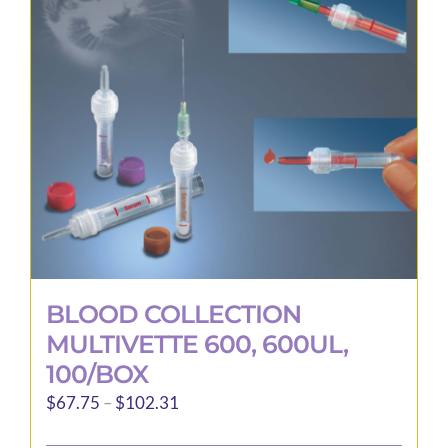
may
be
chosen
on
the
product
page
BLOOD COLLECTION
MULTIVETTE 600, 600UL,
100/BOX
Price
$
67.75
–
$
102.31
range: