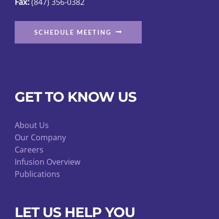
Fax:
(847) 356-0382
page
SCHEDULE MEETING
GET TO KNOW US
About Us
Our Company
Careers
Infusion Overview
Publications
LET US HELP YOU