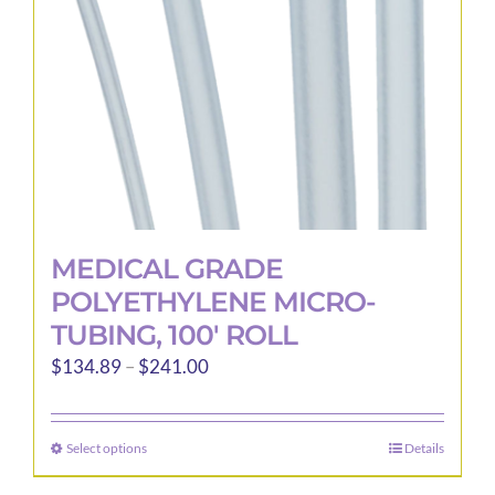
MEDICAL GRADE
POLYETHYLENE MICRO-
TUBING, 100′ ROLL
Price
$
134.89
–
$
241.00
range:
$134.89
Select options
Details
This
through
product
$241.00