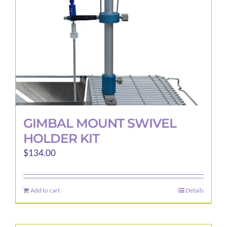
GIMBAL MOUNT SWIVEL
HOLDER KIT
$
134.00
Add to cart
Details