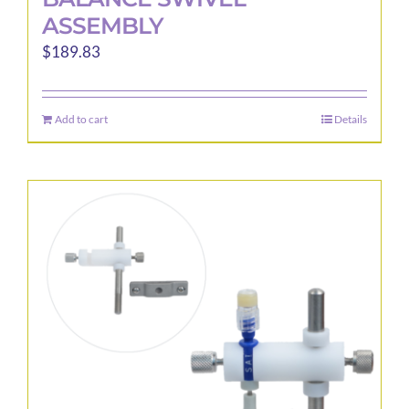
ASSEMBLY
$
189.83
Add to cart
Details