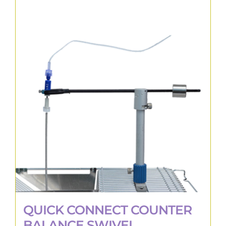
QUICK CONNECT COUNTER
BALANCE SWIVEL