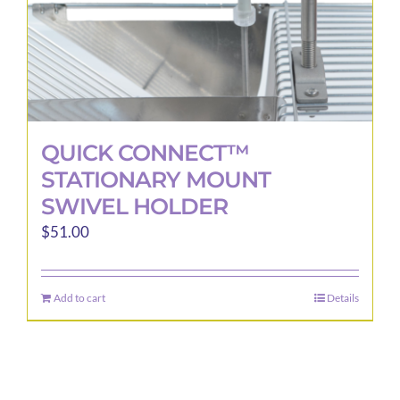
QUICK CONNECT™
STATIONARY MOUNT
SWIVEL HOLDER
$
51.00
Add to cart
Details