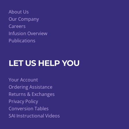
About Us
Our Company
Careers
Infusion Overview
Publications
LET US HELP YOU
Your Account
Ordering Assistance
Returns & Exchanges
Privacy Policy
Conversion Tables
SAI Instructional Videos