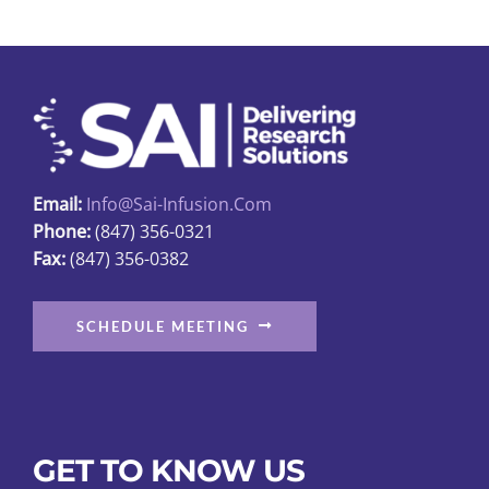
Email:
Info@sai-Infusion.com
Phone:
(847) 356-0321
Fax:
(847) 356-0382
SCHEDULE MEETING
GET TO KNOW US