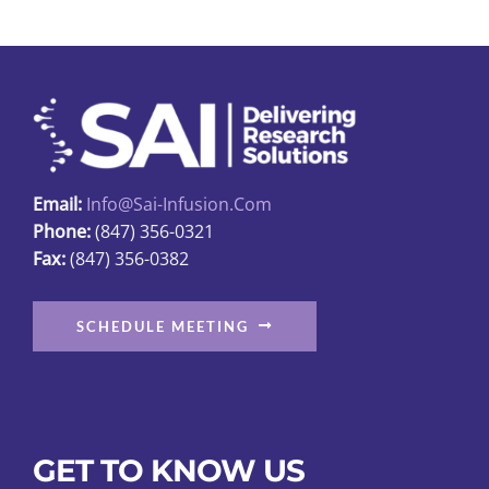
Email:
Info@sai-Infusion.com
Phone:
(847) 356-0321
Fax:
(847) 356-0382
SCHEDULE MEETING
GET TO KNOW US