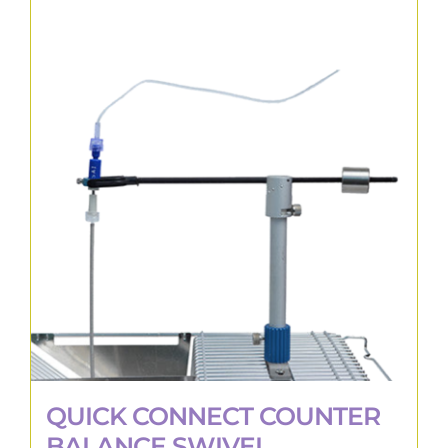
QUICK CONNECT COUNTER
BALANCE SWIVEL