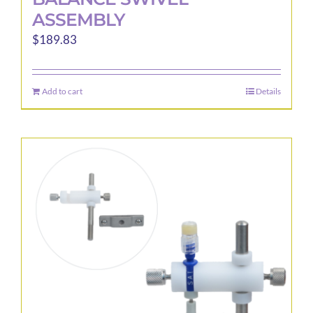
ASSEMBLY
$
189.83
Add to cart
Details