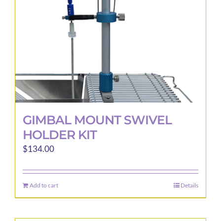
GIMBAL MOUNT SWIVEL
HOLDER KIT
$
134.00
Add to cart
Details