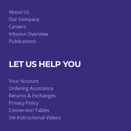
About Us
Our Company
Careers
Infusion Overview
Publications
LET US HELP YOU
Your Account
Ordering Assistance
Returns & Exchanges
Privacy Policy
Conversion Tables
SAI Instructional Videos