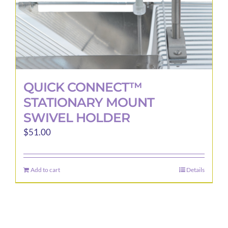
QUICK CONNECT™
STATIONARY MOUNT
SWIVEL HOLDER
$
51.00
Add to cart
Details