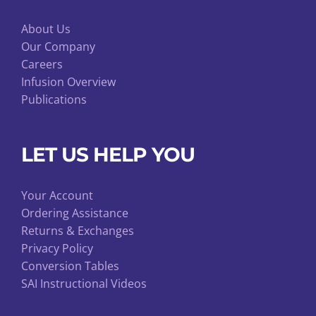
About Us
Our Company
Careers
Infusion Overview
Publications
LET US HELP YOU
Your Account
Ordering Assistance
Returns & Exchanges
Privacy Policy
Conversion Tables
SAI Instructional Videos