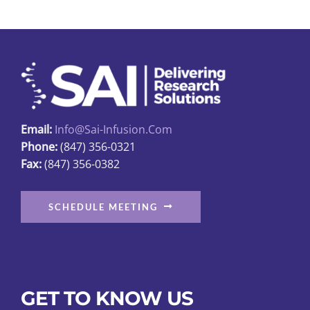
Email:
Info@sai-Infusion.com
Phone:
(847) 356-0321
Fax:
(847) 356-0382
SCHEDULE MEETING
GET TO KNOW US