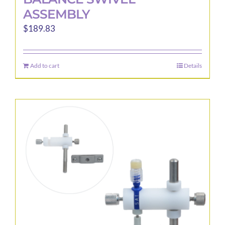
ASSEMBLY
$
189.83
Add to cart
Details