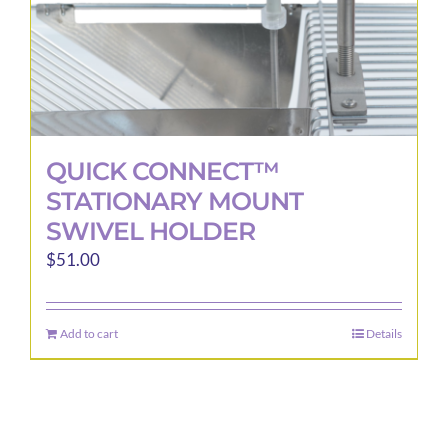
QUICK CONNECT™
STATIONARY MOUNT
SWIVEL HOLDER
$
51.00
Add to cart
Details