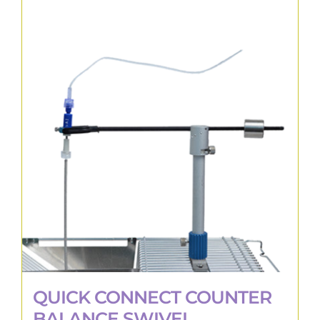
QUICK CONNECT COUNTER
BALANCE SWIVEL