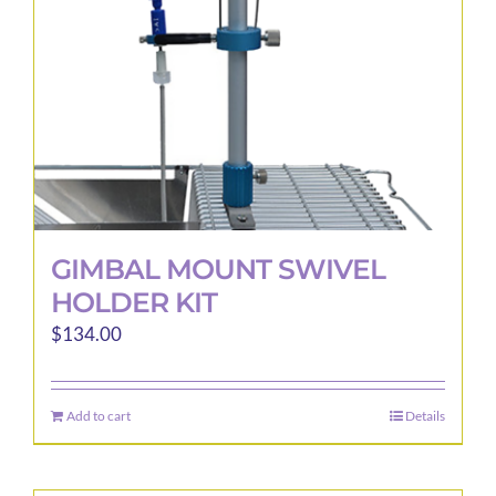
GIMBAL MOUNT SWIVEL
HOLDER KIT
$
134.00
Add to cart
Details