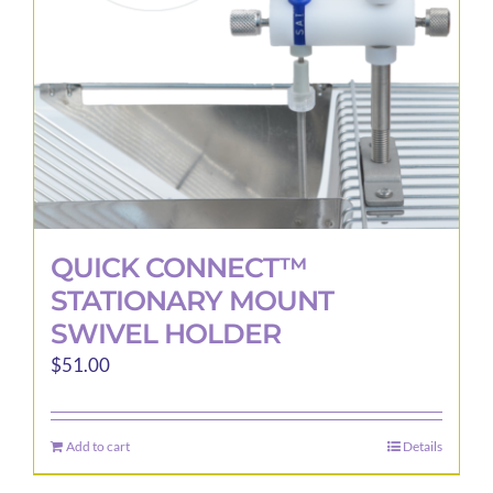
QUICK CONNECT™
STATIONARY MOUNT
SWIVEL HOLDER
$
51.00
Add to cart
Details