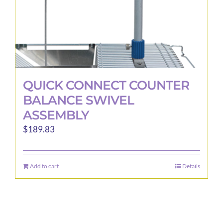
QUICK CONNECT COUNTER
BALANCE SWIVEL
ASSEMBLY
$
189.83
Add to cart
Details