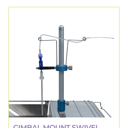
GIMBAL MOUNT SWIVEL