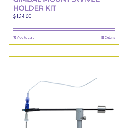
HOLDER KIT
$
134.00
Add to cart
Details