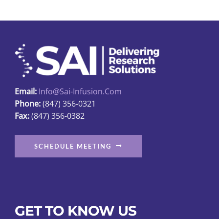
Email:
Info@sai-Infusion.com
Phone:
(847) 356-0321
Fax:
(847) 356-0382
SCHEDULE MEETING
GET TO KNOW US