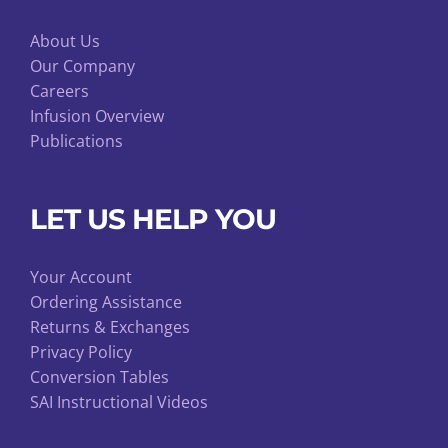
About Us
Our Company
Careers
Infusion Overview
Publications
LET US HELP YOU
Your Account
Ordering Assistance
Returns & Exchanges
Privacy Policy
Conversion Tables
SAI Instructional Videos