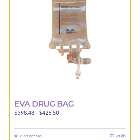
EVA DRUG BAG
Price
$
398.48
–
$
426.50
range:
$398.48
Select options
Details
This
through