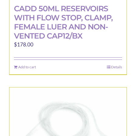
CADD 50ML RESERVOIRS
WITH FLOW STOP, CLAMP,
FEMALE LUER AND NON-
VENTED CAP12/BX
$
178.00
Add to cart
Details