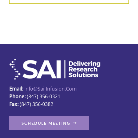
product
$426.50
has
multiple
variants.
The
options
may
be
chosen
on
Email:
Info@sai-Infusion.com
the
Phone:
(847) 356-0321
product
Fax:
(847) 356-0382
page
SCHEDULE MEETING