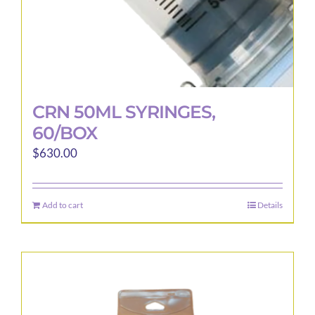
page
CRN 50ML SYRINGES,
60/BOX
$
630.00
Add to cart
Details