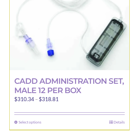
CADD ADMINISTRATION SET,
MALE 12 PER BOX
Price
$
310.34
–
$
318.81
range:
$310.34
Select options
Details
This
through
product
$318.81