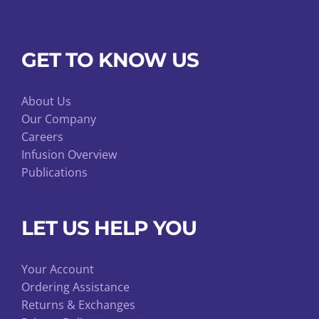
GET TO KNOW US
About Us
Our Company
Careers
Infusion Overview
Publications
LET US HELP YOU
Your Account
Ordering Assistance
Returns & Exchanges