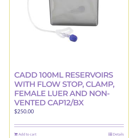
CADD 100ML RESERVOIRS
WITH FLOW STOP, CLAMP,
FEMALE LUER AND NON-
VENTED CAP12/BX
$
250.00
Add to cart
Details