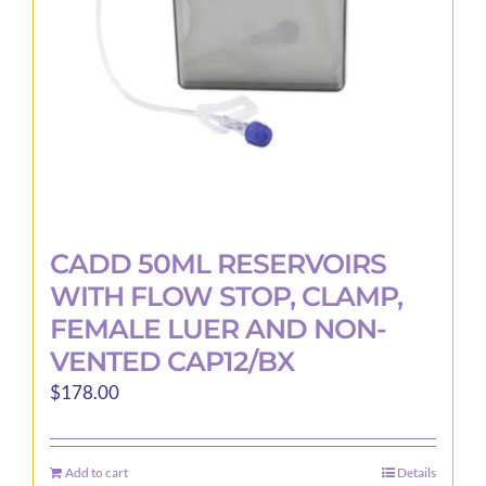
CADD 50ML RESERVOIRS
WITH FLOW STOP, CLAMP,
FEMALE LUER AND NON-
VENTED CAP12/BX
$
178.00
Add to cart
Details