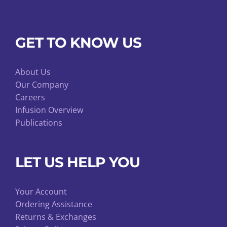
GET TO KNOW US
About Us
Our Company
Careers
Infusion Overview
Publications
LET US HELP YOU
Your Account
Ordering Assistance
Returns & Exchanges