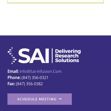
Email:
Info@sai-Infusion.com
Phone:
(847) 356-0321
Fax:
(847) 356-0382
SCHEDULE MEETING