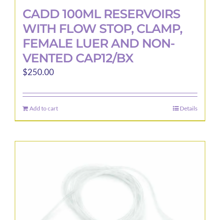
CADD 100ML RESERVOIRS
WITH FLOW STOP, CLAMP,
FEMALE LUER AND NON-
VENTED CAP12/BX
$
250.00
Add to cart
Details