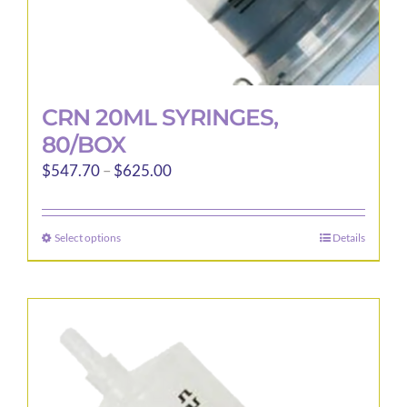
CRN 20ML SYRINGES,
80/BOX
Price
$
547.70
–
$
625.00
range:
$547.70
Select options
Details
This
through
product
$625.00
has
multiple
variants.
The
options