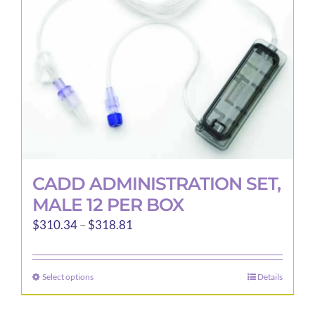
CADD ADMINISTRATION SET,
MALE 12 PER BOX
Price
$
310.34
–
$
318.81
range:
$310.34
Select options
Details
This
through
product
$318.81