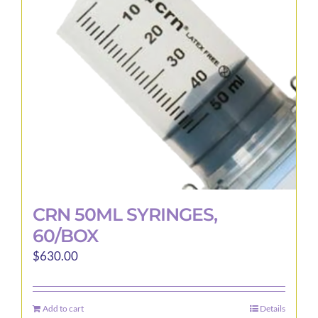
may
be
chosen
on
the
product
page
CRN 50ML SYRINGES,
60/BOX
$
630.00
Add to cart
Details