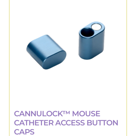
The
options
may
be
chosen
on
the
product
page
CANNULOCK™ MOUSE
CATHETER ACCESS BUTTON
CAPS