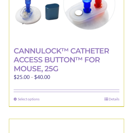
product
page
CANNULOCK™ CATHETER
ACCESS BUTTON™ FOR
MOUSE, 25G
Price
$
25.00
–
$
40.00
range:
$25.00
Select options
Details
This
through
product
$40.00
has
multiple
variants.