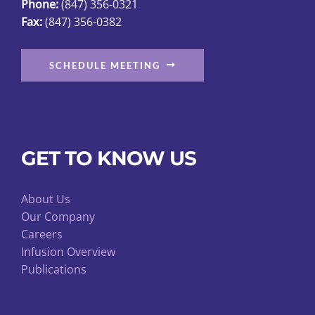
Phone:
(847) 356-0321
Fax:
(847) 356-0382
SCHEDULE MEETING
GET TO KNOW US
About Us
Our Company
Careers
Infusion Overview
Publications