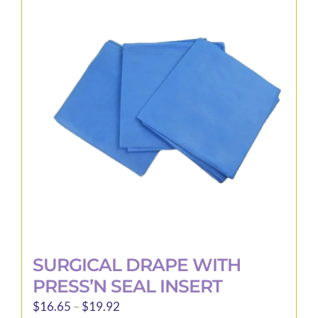
The
options
may
be
chosen
on
the
product
page
SURGICAL DRAPE WITH
PRESS’N SEAL INSERT
Price
$
16.65
–
$
19.92