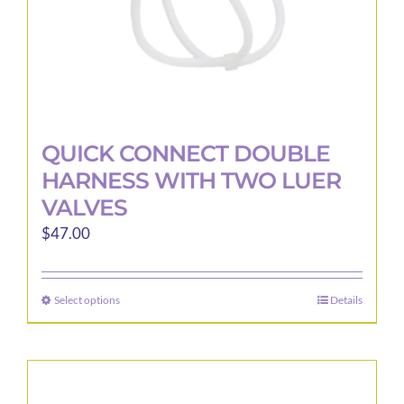
product
page
QUICK CONNECT DOUBLE
HARNESS WITH TWO LUER
VALVES
$
47.00
Select options
Details
This
product
has
multiple
variants.