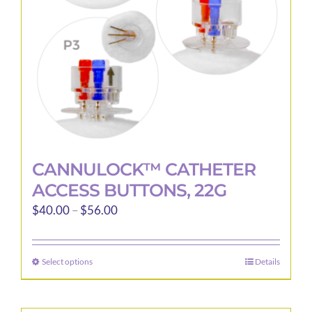
CANNULOCK™ CATHETER
ACCESS BUTTONS, 22G
Price
$
40.00
–
$
56.00
range:
$40.00
Select options
Details
This
through
product
$56.00
has