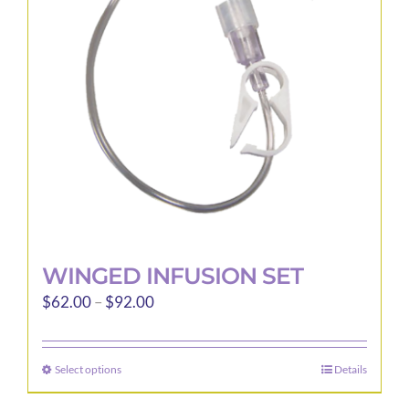
may
be
chosen
on
the
product
page
WINGED INFUSION SET
Price
$
62.00
–
$
92.00
range:
$62.00
Select options
Details
This
through
product
$92.00