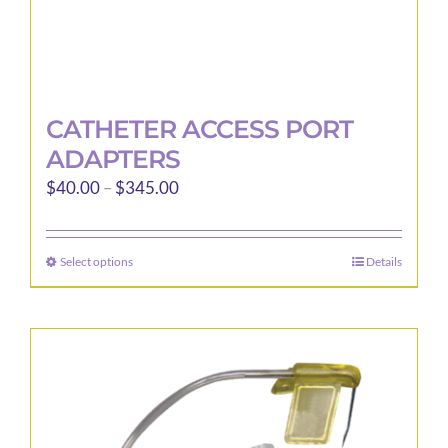
CATHETER ACCESS PORT
ADAPTERS
Price
$
40.00
–
$
345.00
range:
$40.00
Select options
Details
This
through
product
$345.00
has
multiple
variants.
The
options