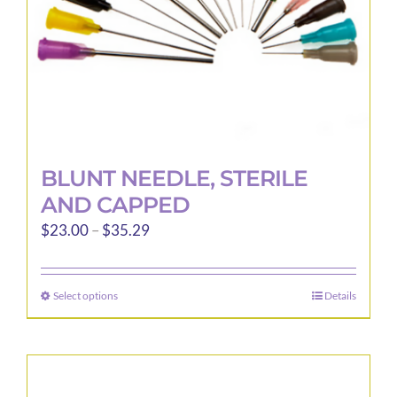
the
product
page
BLUNT NEEDLE, STERILE
AND CAPPED
Price
$
23.00
–
$
35.29
range:
$23.00
Select options
Details
This
through
product
$35.29
has
multiple
variants.