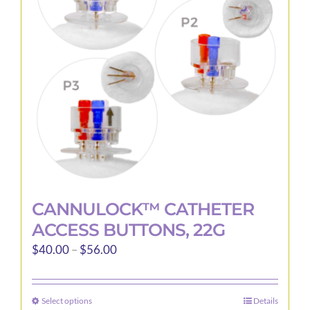
may
be
chosen
on
the
product
page
CANNULOCK™ CATHETER
ACCESS BUTTONS, 22G
Price
$
40.00
–
$
56.00
range:
$40.00
Select options
Details
This
through