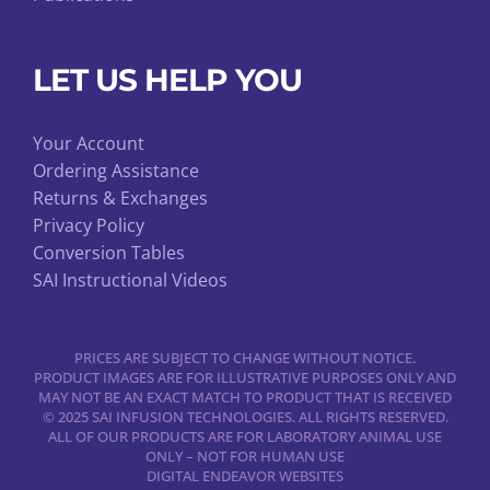
LET US HELP YOU
Your Account
Ordering Assistance
Returns & Exchanges
Privacy Policy
Conversion Tables
SAI Instructional Videos
PRICES ARE SUBJECT TO CHANGE WITHOUT NOTICE.
PRODUCT IMAGES ARE FOR ILLUSTRATIVE PURPOSES ONLY AND
MAY NOT BE AN EXACT MATCH TO PRODUCT THAT IS RECEIVED
© 2025 SAI INFUSION TECHNOLOGIES. ALL RIGHTS RESERVED.
ALL OF OUR PRODUCTS ARE FOR LABORATORY ANIMAL USE
ONLY – NOT FOR HUMAN USE
DIGITAL ENDEAVOR WEBSITES