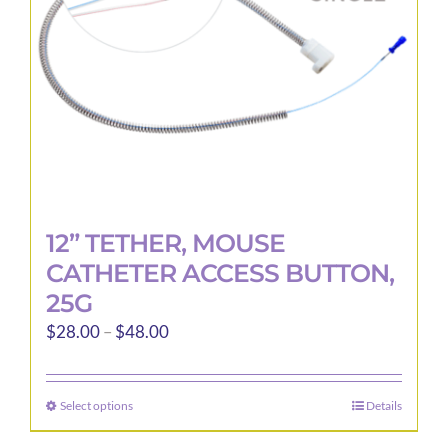
12” TETHER, MOUSE
CATHETER ACCESS BUTTON,
25G
Price
$
28.00
–
$
48.00
range:
$28.00
Select options
Details
This
through
product
$48.00