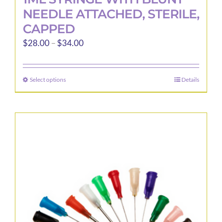
NEEDLE ATTACHED, STERILE,
CAPPED
Price
$
28.00
–
$
34.00
range:
$28.00
Select options
Details
This
through
product
$34.00
has
multiple
variants.
The
options
may
be
chosen
on