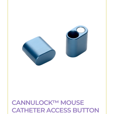
variants.
The
options
may
be
chosen
on
the
product
page
CANNULOCK™ MOUSE
CATHETER ACCESS BUTTON