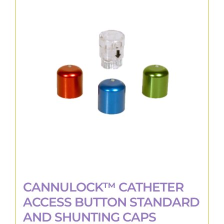
The
options
may
be
chosen
on
the
product
page
CANNULOCK™ CATHETER
ACCESS BUTTON STANDARD
AND SHUNTING CAPS