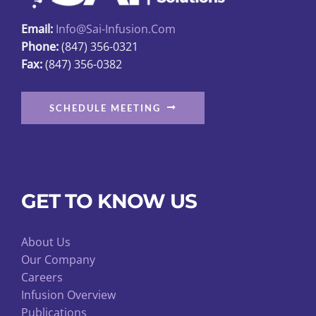
page
Email:
Info@sai-Infusion.com
Phone:
(847) 356-0321
Fax:
(847) 356-0382
SCHEDULE MEETING
GET TO KNOW US
About Us
Our Company
Careers
Infusion Overview
Publications