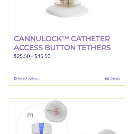
CANNULOCK™ CATHETER
ACCESS BUTTON TETHERS
Price
$
25.50
–
$
45.50
range:
$25.50
Select options
Details
This
through
product
$45.50
has
multiple
variants.
The
options