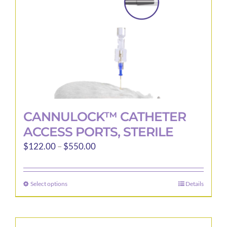
on
the
product
page
CANNULOCK™ CATHETER
ACCESS PORTS, STERILE
Price
$
122.00
–
$
550.00
range:
$122.00
Select options
Details
This
through
product
$550.00
has
multiple