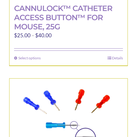
CANNULOCK™ CATHETER
ACCESS BUTTON™ FOR
MOUSE, 25G
Price
$
25.00
–
$
40.00
range:
$25.00
Select options
Details
This
through
product
$40.00
has
multiple
variants.
The
options
may
be
chosen