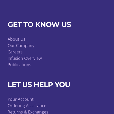
GET TO KNOW US
About Us
Our Company
Careers
Infusion Overview
Publications
LET US HELP YOU
Your Account
Ordering Assistance
Returns & Exchanges