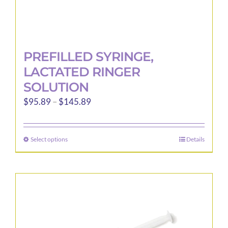
PREFILLED SYRINGE,
LACTATED RINGER
SOLUTION
Price
$
95.89
–
$
145.89
range:
$95.89
Select options
Details
This
through
product
$145.89
has
multiple
variants.
The
options