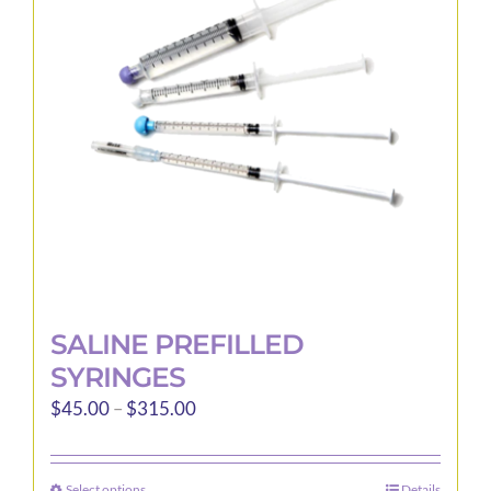
may
be
chosen
on
the
product
page
SALINE PREFILLED
SYRINGES
Price
$
45.00
–
$
315.00
range:
$45.00
Select options
Details