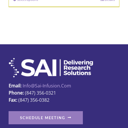
This
through
product
$315.00
has
multiple
variants.
The
options
may
be
chosen
on
Email:
Info@sai-Infusion.com
the
Phone:
(847) 356-0321
product
Fax:
(847) 356-0382
page
SCHEDULE MEETING