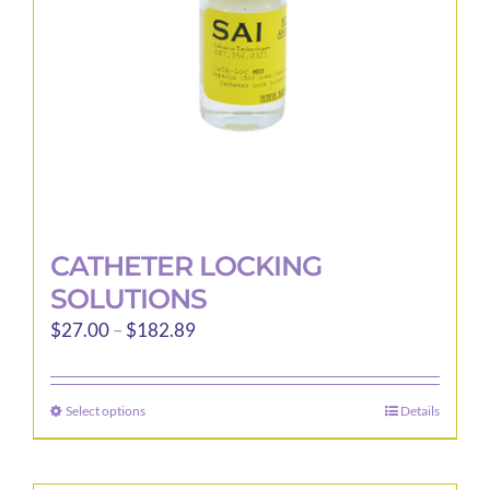
CATHETER LOCKING
SOLUTIONS
Price
$
27.00
–
$
182.89
range:
$27.00
Select options
Details
This
through
product
$182.89
has