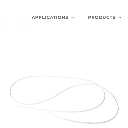
APPLICATIONS
PRODUCTS