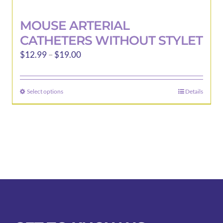
MOUSE ARTERIAL
CATHETERS WITHOUT STYLET
Price
$
12.99
–
$
19.00
range:
$12.99
Select options
Details
This
through
product
$19.00
has
multiple
variants.
The
options
may
be
chosen