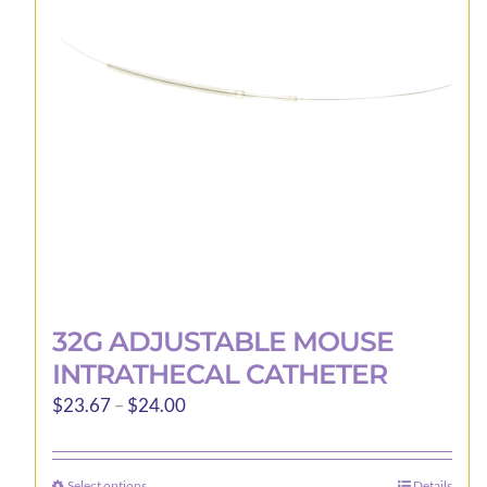
may
be
chosen
on
the
product
page
32G ADJUSTABLE MOUSE
INTRATHECAL CATHETER
Price
$
23.67
–
$
24.00
range:
$23.67
Select options
Details