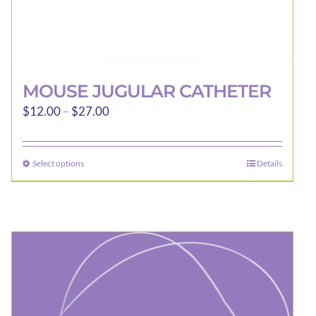
MOUSE JUGULAR CATHETER
Price
$
12.00
–
$
27.00
range:
$12.00
Select options
Details
This
through
product
$27.00
has
multiple
variants.
The
options
may