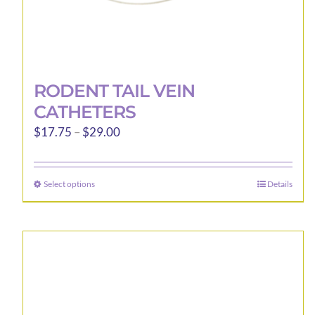
RODENT TAIL VEIN
CATHETERS
Price
$
17.75
–
$
29.00
range:
$17.75
Select options
Details
This
through
product
$29.00
has
multiple
variants.
The
options