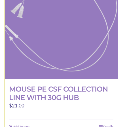
be
chosen
on
the
product
page
MOUSE PE CSF COLLECTION
LINE WITH 30G HUB
$
21.00
Add to cart
Details