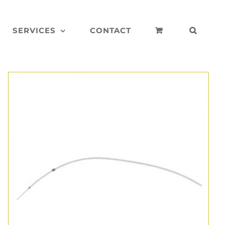
SERVICES
CONTACT