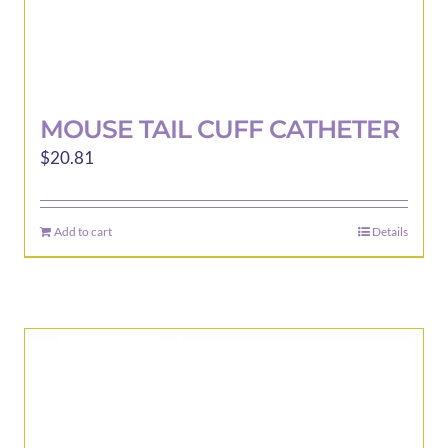
MOUSE TAIL CUFF CATHETER
$
20.81
Add to cart
Details