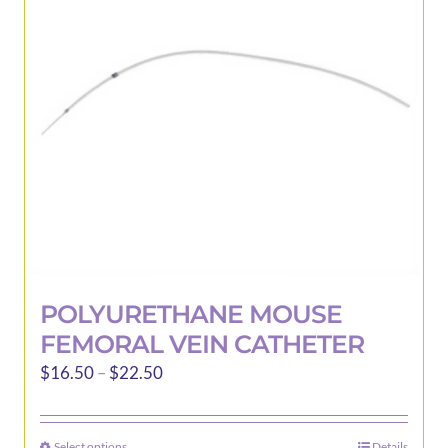
POLYURETHANE MOUSE
FEMORAL VEIN CATHETER
Price
$
16.50
–
$
22.50
range:
$16.50
Select options
Details