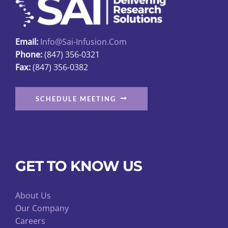
chosen
on
the
Email:
Info@sai-Infusion.com
product
Phone:
(847) 356-0321
page
Fax:
(847) 356-0382
SCHEDULE MEETING
GET TO KNOW US
About Us
Our Company
Careers