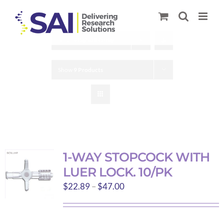
Skip
to
content
Sort by
Default Order
Show
9 Products
1-WAY STOPCOCK WITH
LUER LOCK. 10/PK
Price
$
22.89
–
$
47.00
range:
$22.89