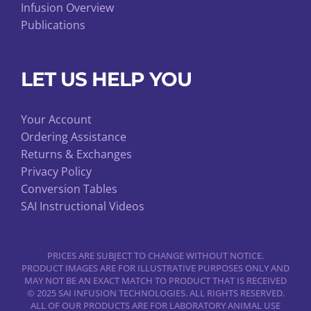
Infusion Overview
Publications
LET US HELP YOU
Your Account
Ordering Assistance
Returns & Exchanges
Privacy Policy
Conversion Tables
SAI Instructional Videos
PRICES ARE SUBJECT TO CHANGE WITHOUT NOTICE.
PRODUCT IMAGES ARE FOR ILLUSTRATIVE PURPOSES ONLY AND
MAY NOT BE AN EXACT MATCH TO PRODUCT THAT IS RECEIVED
© 2025 SAI INFUSION TECHNOLOGIES. ALL RIGHTS RESERVED.
ALL OF OUR PRODUCTS ARE FOR LABORATORY ANIMAL USE