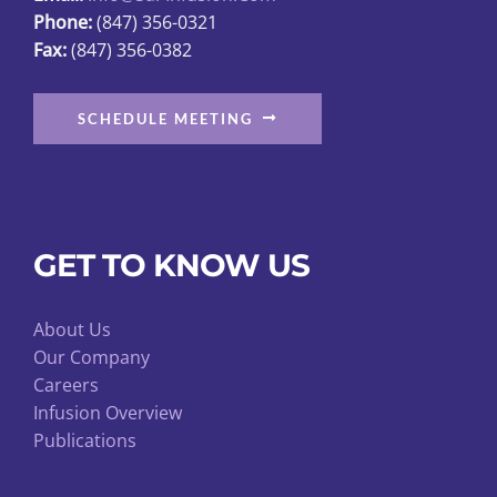
Phone:
(847) 356-0321
product
Fax:
(847) 356-0382
page
SCHEDULE MEETING
GET TO KNOW US
About Us
Our Company
Careers
Infusion Overview
Publications