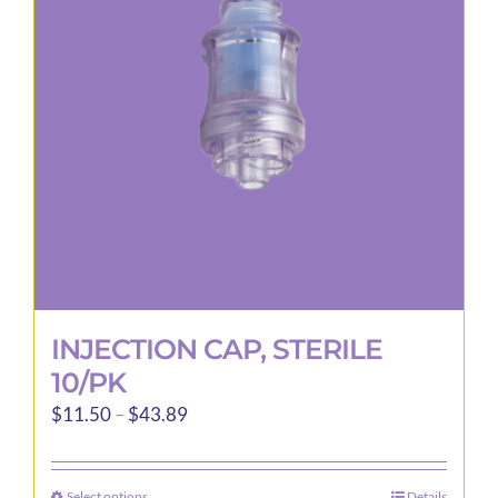
may
be
chosen
on
the
product
page
INJECTION CAP, STERILE
10/PK
Price
$
11.50
–
$
43.89
range:
$11.50
Select options
Details