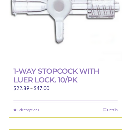
1-WAY STOPCOCK WITH
LUER LOCK. 10/PK
Price
$
22.89
–
$
47.00
range:
$22.89
Select options
Details
This
through
product
$47.00
has