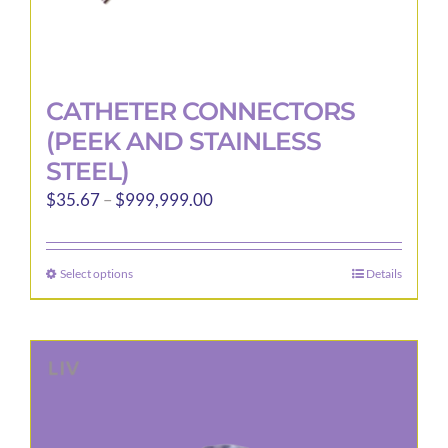
CATHETER CONNECTORS
(PEEK AND STAINLESS
STEEL)
Price
$
35.67
–
$
999,999.00
range:
$35.67
Select options
Details
This
through
product
$999,999.00
has
multiple
variants.
The
options