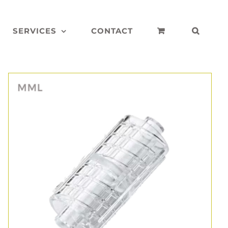
SERVICES
CONTACT