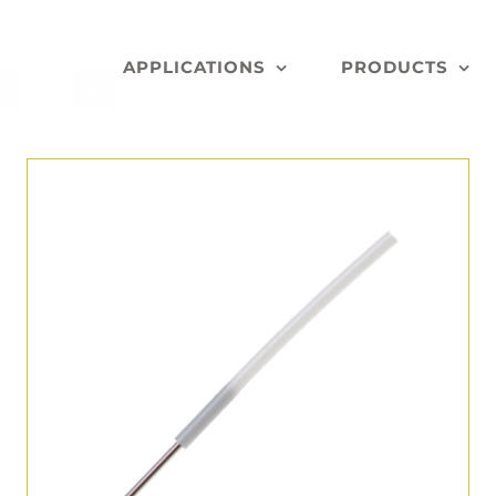
APPLICATIONS
PRODUCTS