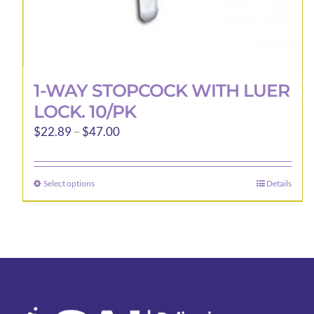
1-WAY STOPCOCK WITH LUER
LOCK. 10/PK
Price
$
22.89
–
$
47.00
range:
$22.89
Select options
Details
This
through
product
$47.00
has
multiple
variants.
The
options