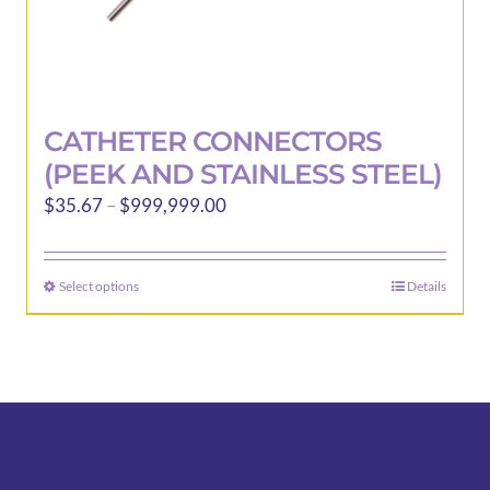
CATHETER CONNECTORS
(PEEK AND STAINLESS STEEL)
Price
$
35.67
–
$
999,999.00
range:
$35.67
Select options
Details
This
through
product
$999,999.00
has
multiple
variants.
The
options