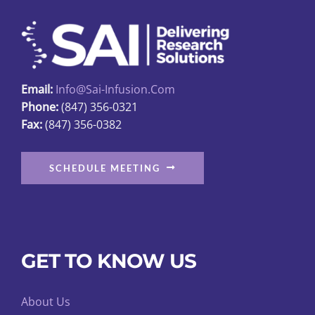
may
be
chosen
on
Email:
Info@sai-Infusion.com
the
Phone:
(847) 356-0321
product
Fax:
(847) 356-0382
page
SCHEDULE MEETING
GET TO KNOW US
About Us