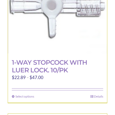
1-WAY STOPCOCK WITH
LUER LOCK. 10/PK
Price
$
22.89
–
$
47.00
range:
$22.89
Select options
Details
This
through
product
$47.00
has