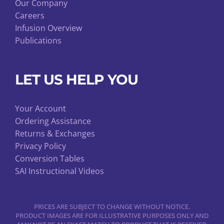
Our Company
Careers
Infusion Overview
Publications
LET US HELP YOU
Your Account
Ordering Assistance
Returns & Exchanges
Privacy Policy
Conversion Tables
SAI Instructional Videos
PRICES ARE SUBJECT TO CHANGE WITHOUT NOTICE.
PRODUCT IMAGES ARE FOR ILLUSTRATIVE PURPOSES ONLY AND