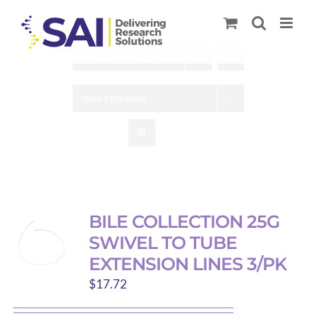
Skip
to
content
Sort by
Default Order
Show
9 Products
BILE COLLECTION 25G
SWIVEL TO TUBE
EXTENSION LINES 3/PK
$
17.72