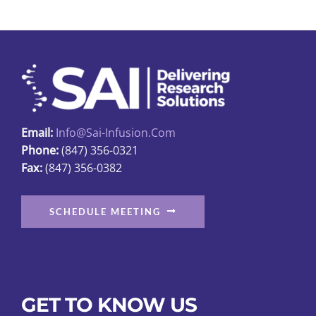
The
options
may
be
chosen
on
the
Email:
Info@sai-Infusion.com
product
Phone:
(847) 356-0321
page
Fax:
(847) 356-0382
SCHEDULE MEETING
GET TO KNOW US