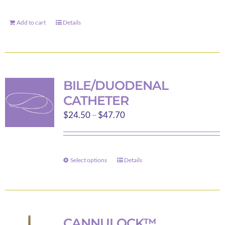
Add to cart
Details
BILE/DUODENAL
CATHETER
Price
$
24.50
–
$
47.70
range:
$24.50
through
Select options
Details
This
$47.70
product
has
multiple
variants.
CANNULOCK™