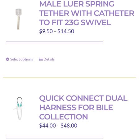
MALE LUER SPRING
TETHER WITH CATHETER
TO FIT 23G SWIVEL
Price
$
9.50
–
$
14.50
range:
$9.50
through
Select options
Details
This
$14.50
product
has
multiple
variants.
QUICK CONNECT DUAL
The
HARNESS FOR BILE
options
COLLECTION
may
Price
$
44.00
–
$
48.00
be
range:
chosen