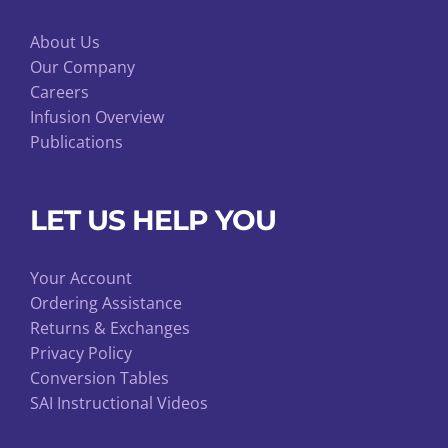
About Us
Our Company
Careers
Infusion Overview
Publications
LET US HELP YOU
Your Account
Ordering Assistance
Returns & Exchanges
Privacy Policy
Conversion Tables
SAI Instructional Videos