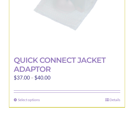
the
product
page
QUICK CONNECT JACKET
ADAPTOR
Price
$
37.00
–
$
40.00
range:
$37.00
Select options
Details
This
through
product
$40.00
has
multiple
variants.