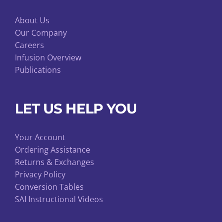
About Us
Our Company
Careers
Infusion Overview
Publications
LET US HELP YOU
Your Account
Ordering Assistance
Returns & Exchanges
Privacy Policy
Conversion Tables
SAI Instructional Videos