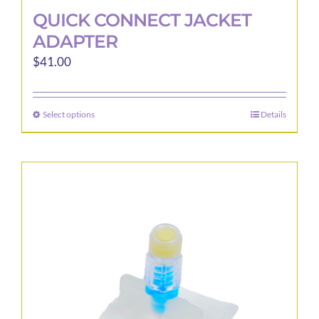
QUICK CONNECT JACKET
ADAPTER
$
41.00
Select options
Details
This
product
has
multiple
variants.
The
options
may
be
chosen
on