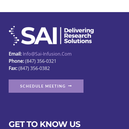
The
options
may
be
chosen
on
Email:
Info@sai-Infusion.com
the
Phone:
(847) 356-0321
product
Fax:
(847) 356-0382
page
SCHEDULE MEETING
GET TO KNOW US