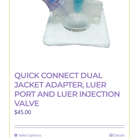
QUICK CONNECT DUAL
JACKET ADAPTER, LUER
PORT AND LUER INJECTION
VALVE
$
45.00
Select options
Details
This