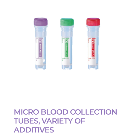
The
options
may
be
chosen
on
the
product
page
MICRO BLOOD COLLECTION
TUBES, VARIETY OF
ADDITIVES