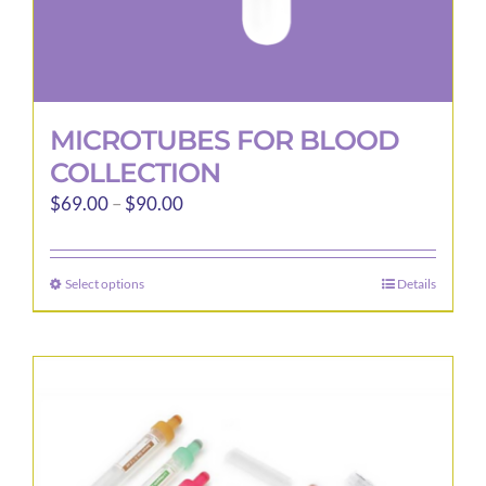
MICROTUBES FOR BLOOD
COLLECTION
Price
$
69.00
–
$
90.00
range:
$69.00
Select options
Details
This
through
product
$90.00
has
multiple
variants.
The
options