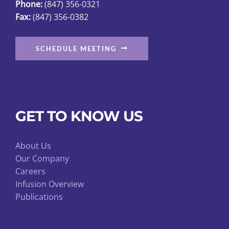
Phone:
(847) 356-0321
product
Fax:
(847) 356-0382
page
SCHEDULE MEETING
GET TO KNOW US
About Us
Our Company
Careers
Infusion Overview
Publications