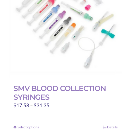
may
be
chosen
on
the
product
page
SMV BLOOD COLLECTION
SYRINGES
Price
$
17.58
–
$
31.35
range:
$17.58
Select options
Details
This
through