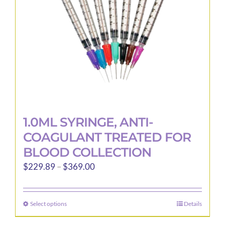
1.0ML SYRINGE, ANTI-
COAGULANT TREATED FOR
BLOOD COLLECTION
Price
$
229.89
–
$
369.00
range:
$229.89
Select options
Details
This
through
product
$369.00