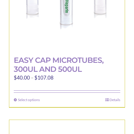
the
product
page
EASY CAP MICROTUBES,
300UL AND 500UL
Price
$
40.00
–
$
107.08
range:
$40.00
Select options
Details
This
through
product
$107.08
has
multiple
variants.