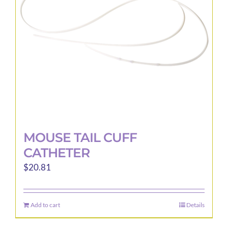
MOUSE TAIL CUFF
CATHETER
$
20.81
Add to cart
Details