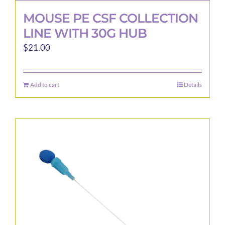
MOUSE PE CSF COLLECTION
LINE WITH 30G HUB
$
21.00
Add to cart
Details