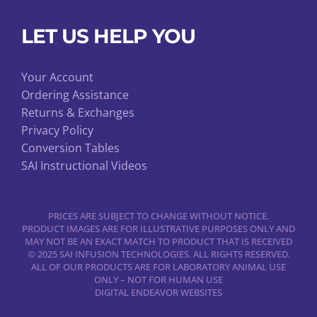
LET US HELP YOU
Your Account
Ordering Assistance
Returns & Exchanges
Privacy Policy
Conversion Tables
SAI Instructional Videos
PRICES ARE SUBJECT TO CHANGE WITHOUT NOTICE.
PRODUCT IMAGES ARE FOR ILLUSTRATIVE PURPOSES ONLY AND
MAY NOT BE AN EXACT MATCH TO PRODUCT THAT IS RECEIVED
© 2025 SAI INFUSION TECHNOLOGIES. ALL RIGHTS RESERVED.
ALL OF OUR PRODUCTS ARE FOR LABORATORY ANIMAL USE
ONLY – NOT FOR HUMAN USE
DIGITAL ENDEAVOR WEBSITES