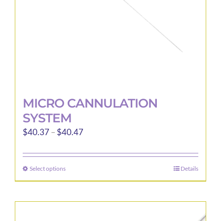
MICRO CANNULATION
SYSTEM
Price
$
40.37
–
$
40.47
range:
$40.37
Select options
Details
This
through
product
$40.47
has
multiple