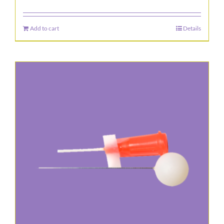
Add to cart
Details