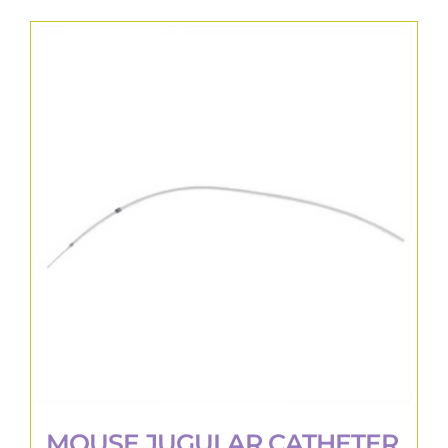
MOUSE JUGULAR CATHETER