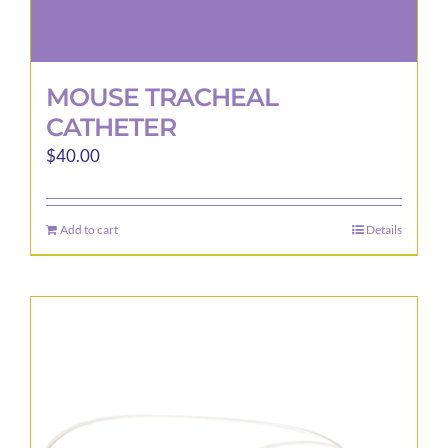
MOUSE TRACHEAL
CATHETER
$
40.00
Add to cart
Details