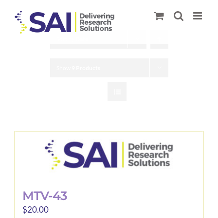
Skip
to
content
Sort by
Date
Show
9 Products
MTV-43
$
20.00