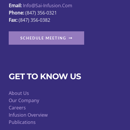
page
Email:
Info@sai-Infusion.com
Phone:
(847) 356-0321
Fax:
(847) 356-0382
SCHEDULE MEETING
GET TO KNOW US
About Us
Our Company
Careers
Infusion Overview
Publications