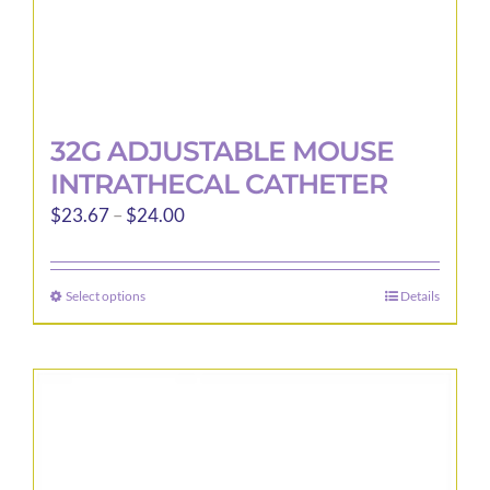
page
32G ADJUSTABLE MOUSE
INTRATHECAL CATHETER
Price
$
23.67
–
$
24.00
range:
$23.67
Select options
Details
This
through
product
$24.00
has
multiple
variants.
The
options