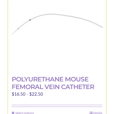
may
be
chosen
on
the
product
page
POLYURETHANE MOUSE
FEMORAL VEIN CATHETER
Price
$
16.50
–
$
22.50
range:
$16.50
Select options
Details
This