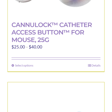
CANNULOCK™ CATHETER
ACCESS BUTTON™ FOR
MOUSE, 25G
Price
$
25.00
–
$
40.00
range:
$25.00
Select options
Details
This
through
product
$40.00
has
multiple
variants.
The
options