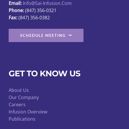
Email:
Info@sai-Infusion.com
Phone:
(847) 356-0321
Fax:
(847) 356-0382
SCHEDULE MEETING
GET TO KNOW US
About Us
Our Company
Careers
Infusion Overview
Publications