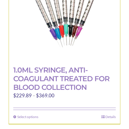
1.0ML SYRINGE, ANTI-
COAGULANT TREATED FOR
BLOOD COLLECTION
Price
$
229.89
–
$
369.00
range:
$229.89
Select options
Details
This
through
product
$369.00