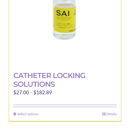
CATHETER LOCKING
SOLUTIONS
Price
$
27.00
–
$
182.89
range:
$27.00
Select options
Details
This
through
product
$182.89