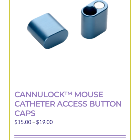
may
be
chosen
on
the
product
page
CANNULOCK™ MOUSE
CATHETER ACCESS BUTTON
CAPS
Price
$
15.00
–
$
19.00
range:
$15.00