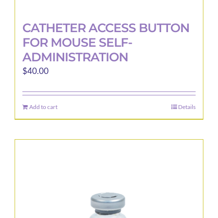
CATHETER ACCESS BUTTON
FOR MOUSE SELF-
ADMINISTRATION
$
40.00
Add to cart
Details