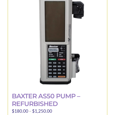
The
options
may
be
chosen
on
the
product
page
BAXTER AS50 PUMP –
REFURBISHED
Price
$
180.00
–
$
1,250.00