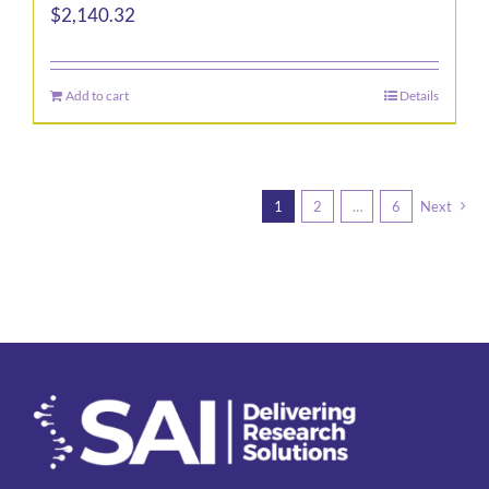
$
2,140.32
Add to cart
Details
1
2
…
6
Next