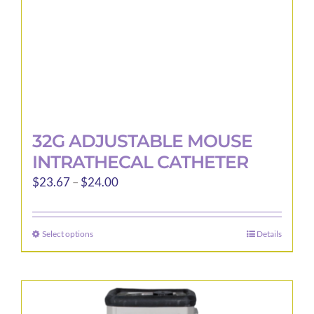
the
product
page
32G ADJUSTABLE MOUSE
INTRATHECAL CATHETER
Price
$
23.67
–
$
24.00
range:
$23.67
Select options
Details
This
through
product
$24.00
has
multiple
variants.