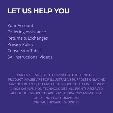
LET US HELP YOU
Your Account
Ordering Assistance
Returns & Exchanges
Privacy Policy
Conversion Tables
SAI Instructional Videos
PRICES ARE SUBJECT TO CHANGE WITHOUT NOTICE.
PRODUCT IMAGES ARE FOR ILLUSTRATIVE PURPOSES ONLY AND
MAY NOT BE AN EXACT MATCH TO PRODUCT THAT IS RECEIVED
© 2025 SAI INFUSION TECHNOLOGIES. ALL RIGHTS RESERVED.
ALL OF OUR PRODUCTS ARE FOR LABORATORY ANIMAL USE
ONLY – NOT FOR HUMAN USE
DIGITAL ENDEAVOR WEBSITES