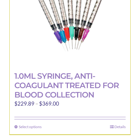
1.0ML SYRINGE, ANTI-
COAGULANT TREATED FOR
BLOOD COLLECTION
Price
$
229.89
–
$
369.00
range:
$229.89
Select options
Details
This
through
product
$369.00