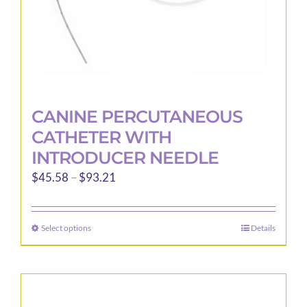
product
page
CANINE PERCUTANEOUS
CATHETER WITH
INTRODUCER NEEDLE
Price
$
45.58
–
$
93.21
range:
$45.58
Select options
Details
This
through
product
$93.21
has
multiple
variants.