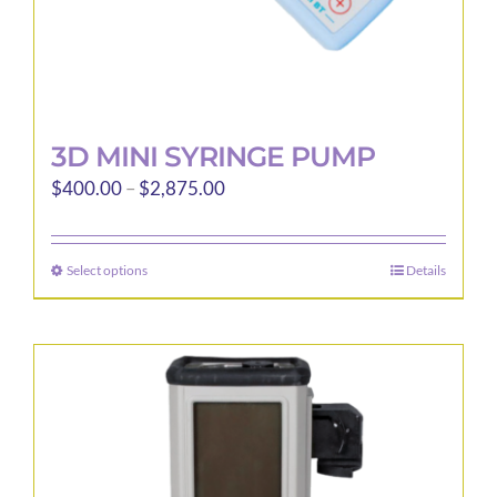
page
3D MINI SYRINGE PUMP
Price
$
400.00
–
$
2,875.00
range:
$400.00
Select options
Details
This
through
product
$2,875.00
has
multiple
variants.
The
options
may