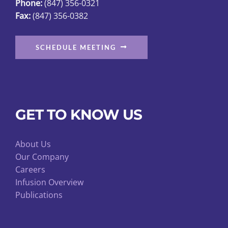
Phone:
(847) 356-0321
Fax:
(847) 356-0382
SCHEDULE MEETING
GET TO KNOW US
About Us
Our Company
Careers
Infusion Overview
Publications