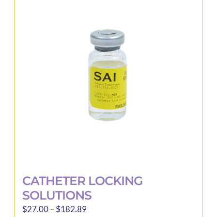
The
options
may
be
chosen
on
the
product
page
CATHETER LOCKING
SOLUTIONS
Price
$
27.00
–
$
182.89