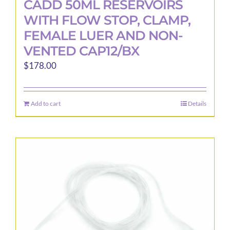
CADD 50ML RESERVOIRS
WITH FLOW STOP, CLAMP,
FEMALE LUER AND NON-
VENTED CAP12/BX
$
178.00
Add to cart
Details