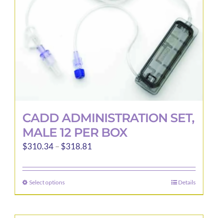
CADD ADMINISTRATION SET,
MALE 12 PER BOX
Price
$
310.34
–
$
318.81
range:
$310.34
Select options
Details
This
through
product
$318.81
has