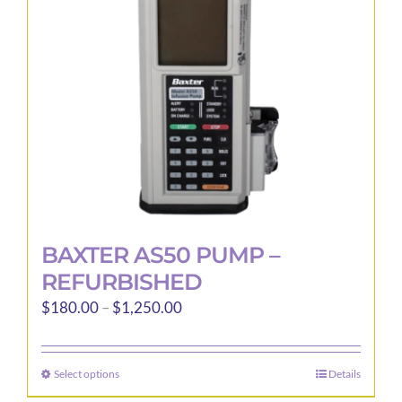
be
chosen
on
the
product
page
BAXTER AS50 PUMP –
REFURBISHED
Price
$
180.00
–
$
1,250.00
range:
$180.00
Select options
Details
This
through
product