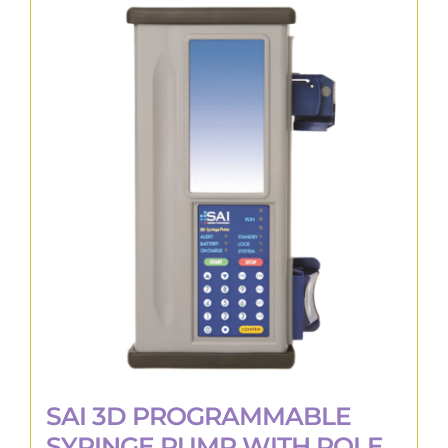
multiple
variants.
The
options
may
be
chosen
on
the
product
page
SAI 3D PROGRAMMABLE
SYRINGE PUMP WITH POLE