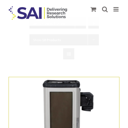
Skip
to
content
Sort by
Default Order
Show
18 Products