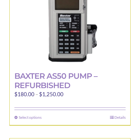
BAXTER AS50 PUMP –
REFURBISHED
Price
$
180.00
–
$
1,250.00
range:
$180.00
Select options
Details
This
through
product
$1,250.00
has