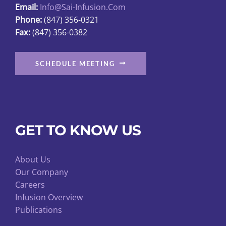
Email:
Info@sai-Infusion.com
the
Phone:
(847) 356-0321
product
Fax:
(847) 356-0382
page
SCHEDULE MEETING
GET TO KNOW US
About Us
Our Company
Careers
Infusion Overview
Publications