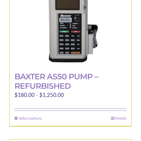
BAXTER AS50 PUMP –
REFURBISHED
Price
$
180.00
–
$
1,250.00
range:
$180.00
Select options
Details
This
through
product
$1,250.00
has