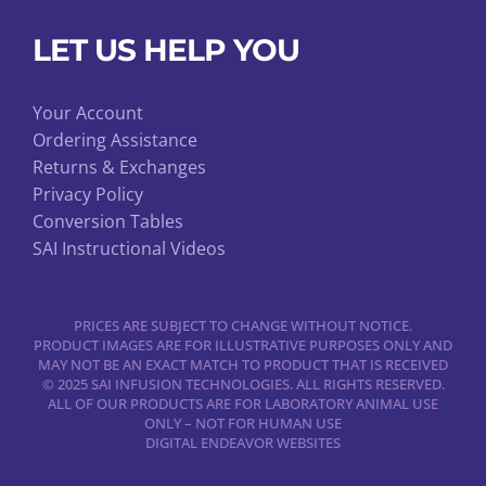
LET US HELP YOU
Your Account
Ordering Assistance
Returns & Exchanges
Privacy Policy
Conversion Tables
SAI Instructional Videos
PRICES ARE SUBJECT TO CHANGE WITHOUT NOTICE.
PRODUCT IMAGES ARE FOR ILLUSTRATIVE PURPOSES ONLY AND
MAY NOT BE AN EXACT MATCH TO PRODUCT THAT IS RECEIVED
© 2025 SAI INFUSION TECHNOLOGIES. ALL RIGHTS RESERVED.
ALL OF OUR PRODUCTS ARE FOR LABORATORY ANIMAL USE
ONLY – NOT FOR HUMAN USE
DIGITAL ENDEAVOR WEBSITES