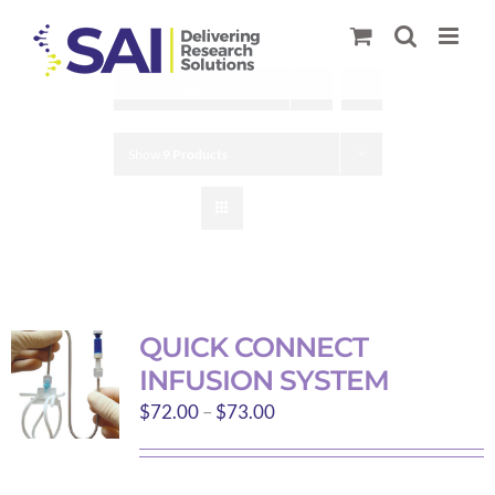
Skip
to
content
Sort by
Date
Show
9 Products
QUICK CONNECT
INFUSION SYSTEM
Price
$
72.00
–
$
73.00
range:
$72.00