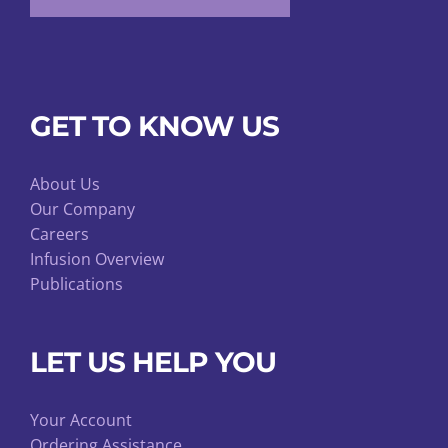
GET TO KNOW US
About Us
Our Company
Careers
Infusion Overview
Publications
LET US HELP YOU
Your Account
Ordering Assistance