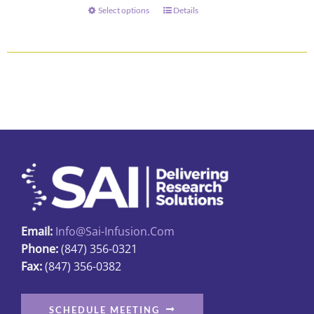
through
Select options
Details
This
$73.00
product
has
multiple
variants.
The
options
may
be
chosen
on
the
Email:
Info@sai-Infusion.com
product
Phone:
(847) 356-0321
page
Fax:
(847) 356-0382
SCHEDULE MEETING