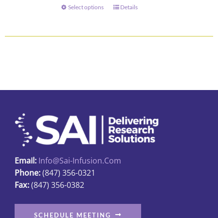
through
Select options
Details
This
$73.00
product
has
multiple
variants.
The
options
may
be
chosen
on
the
Email:
Info@sai-Infusion.com
product
Phone:
(847) 356-0321
page
Fax:
(847) 356-0382
SCHEDULE MEETING