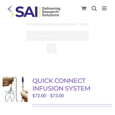
Skip
to
content
Sort by
Name
Show
9 Products
QUICK CONNECT
INFUSION SYSTEM
Price
$
72.00
–
$
73.00
range:
$72.00