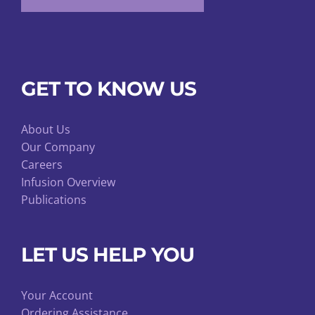
GET TO KNOW US
About Us
Our Company
Careers
Infusion Overview
Publications
LET US HELP YOU
Your Account
Ordering Assistance