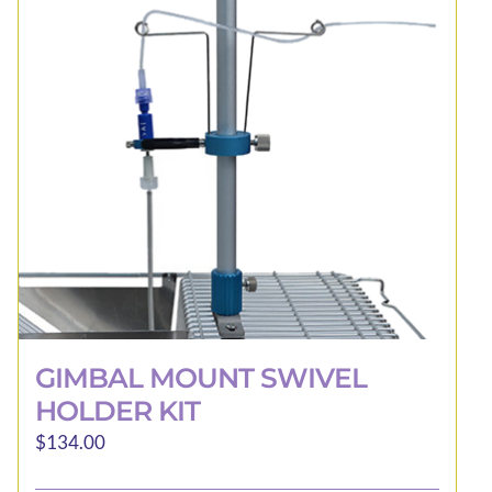
may
be
chosen
on
the
product
page
GIMBAL MOUNT SWIVEL
HOLDER KIT
$
134.00