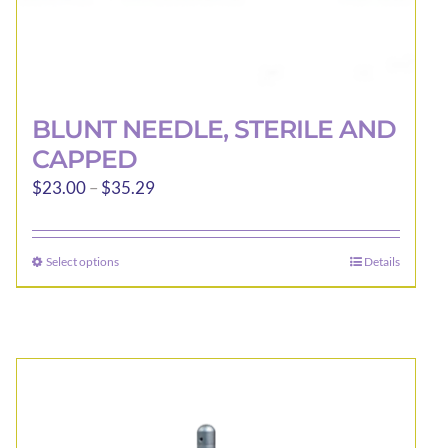
BLUNT NEEDLE, STERILE AND
CAPPED
Price
$
23.00
–
$
35.29
range:
$23.00
Select options
Details
This
through
product
$35.29
has
multiple
variants.
The
options