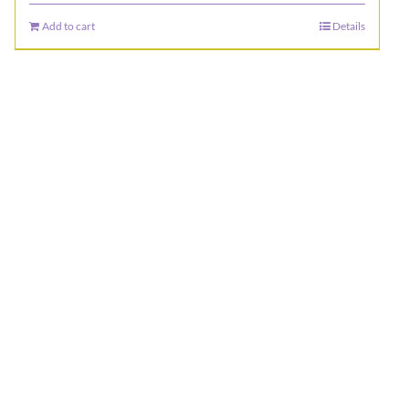
Add to cart
Details