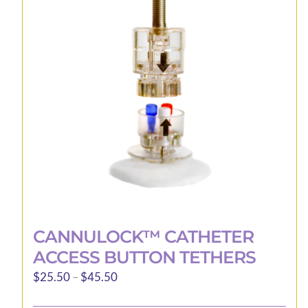
CANNULOCK™ CATHETER
ACCESS BUTTON TETHERS
Price
$
25.50
–
$
45.50
range: