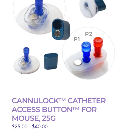
be
chosen
on
the
product
page
CANNULOCK™ CATHETER
ACCESS BUTTON™ FOR
MOUSE, 25G
Price
$
25.00
–
$
40.00