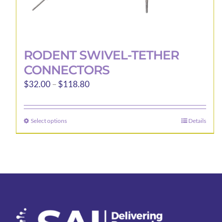
RODENT SWIVEL-TETHER
CONNECTORS
Price
$
32.00
–
$
118.80
range:
$32.00
Select options
Details
This
through
product
$118.80
has
multiple
variants.
The
options
may