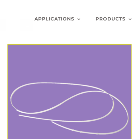
APPLICATIONS
PRODUCTS