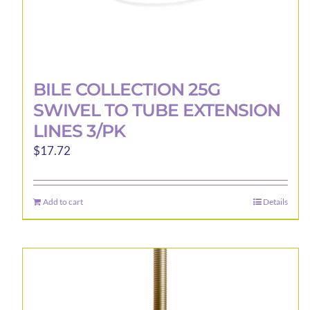
BILE COLLECTION 25G
SWIVEL TO TUBE EXTENSION
LINES 3/PK
$
17.72
Add to cart
Details