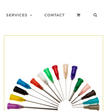
SERVICES
CONTACT