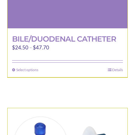
BILE/DUODENAL CATHETER
Price
$
24.50
–
$
47.70
range:
$24.50
Select options
Details
This
through
product
$47.70
has
multiple
variants.
The
options
may