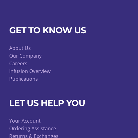
GET TO KNOW US
About Us
Our Company
Careers
Infusion Overview
Publications
LET US HELP YOU
Your Account
Ordering Assistance
Returns & Exchanges