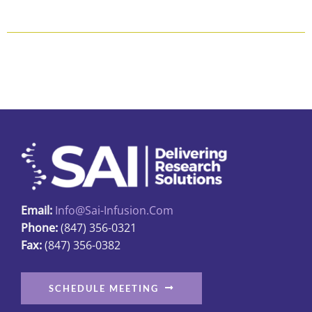
$118.80
product
has
multiple
variants.
The
options
may
be
chosen
on
the
Email:
Info@sai-Infusion.com
product
Phone:
(847) 356-0321
page
Fax:
(847) 356-0382
SCHEDULE MEETING