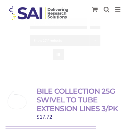
Skip
to
content
Sort by
Default Order
Show
27 Products
BILE COLLECTION 25G
SWIVEL TO TUBE
EXTENSION LINES 3/PK
$
17.72