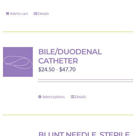
Add to cart
Details
BILE/DUODENAL
CATHETER
Price
$
24.50
–
$
47.70
range:
$24.50
through
Select options
Details
This
$47.70
product
has
multiple
variants.
BLUNT NEEDLE, STERILE