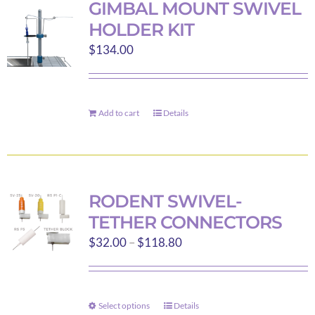
GIMBAL MOUNT SWIVEL
The
HOLDER KIT
options
$
134.00
may
be
chosen
on
Add to cart
Details
the
product
page
RODENT SWIVEL-
TETHER CONNECTORS
Price
$
32.00
–
$
118.80
range:
$32.00
through
Select options
Details
This