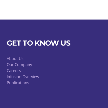
on
the
product
page
GET TO KNOW US
About Us
Our Company
Careers
Infusion Overview
Publications