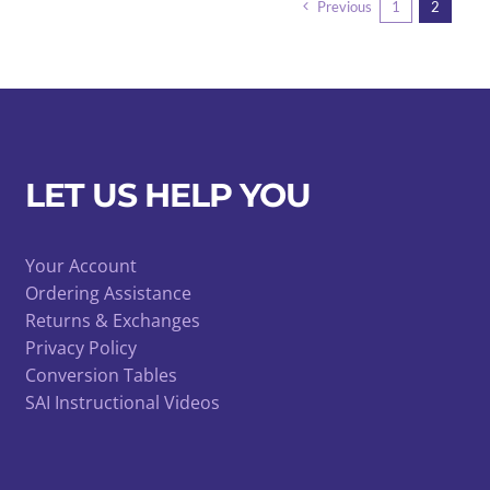
Previous
1
2
LET US HELP YOU
Your Account
Ordering Assistance
Returns & Exchanges
Privacy Policy
Conversion Tables
SAI Instructional Videos