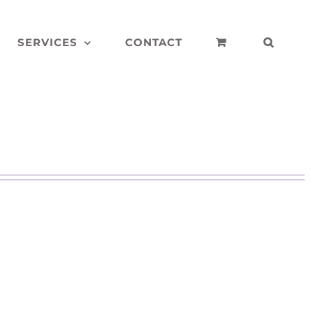
SERVICES
CONTACT