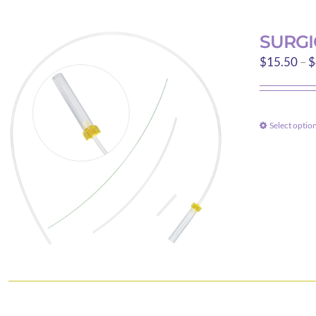
SURGI
$
15.50
–
$
Select optio