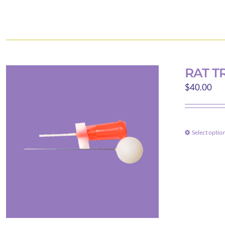
RAT T
$
40.00
Select optio