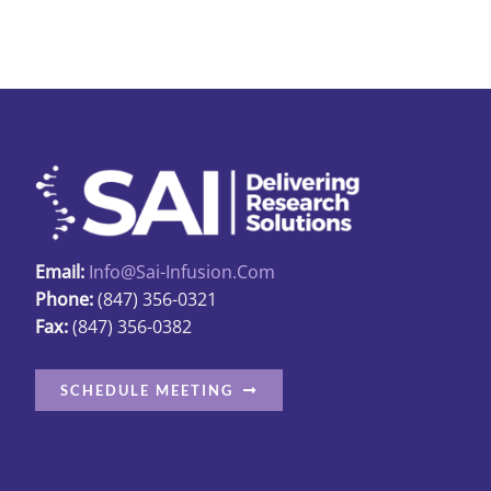
Email:
Info@sai-Infusion.com
Phone:
(847) 356-0321
Fax:
(847) 356-0382
SCHEDULE MEETING