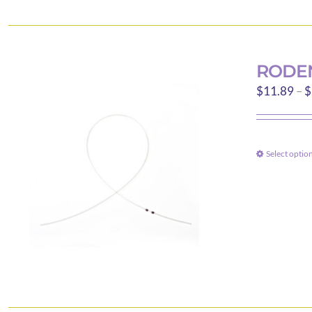
RODEN
$
11.89
–
$
Select optio