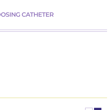
DOSING CATHETER