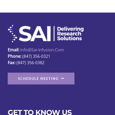
may
be
chosen
on
the
product
page
Email:
Info@sai-Infusion.com
Phone:
(847) 356-0321
Fax:
(847) 356-0382
SCHEDULE MEETING
GET TO KNOW US