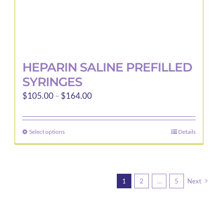
page
HEPARIN SALINE PREFILLED
SYRINGES
Price
$
105.00
–
$
164.00
range:
$105.00
Select options
Details
This
through
product
$164.00
has
multiple
1
2
…
5
Next
variants.
The
options