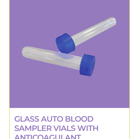
GLASS AUTO BLOOD
SAMPLER VIALS WITH
ANTICOAGULANT