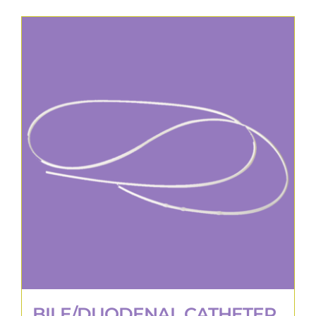
BILE/DUODENAL CATHETER