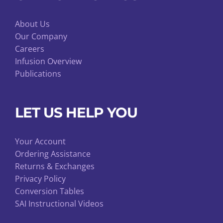
About Us
Our Company
Careers
Infusion Overview
Publications
LET US HELP YOU
Your Account
Ordering Assistance
Returns & Exchanges
Privacy Policy
Conversion Tables
SAI Instructional Videos