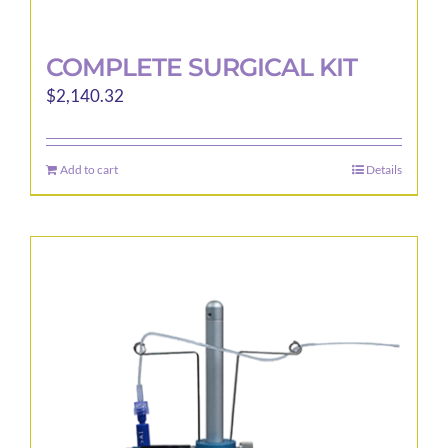
COMPLETE SURGICAL KIT
$
2,140.32
Add to cart
Details