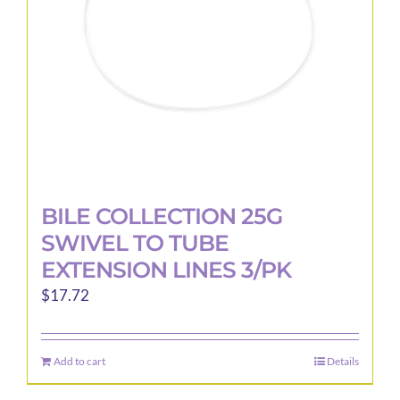
chosen
on
the
product
page
BILE COLLECTION 25G
SWIVEL TO TUBE
EXTENSION LINES 3/PK
$
17.72
Add to cart
Details