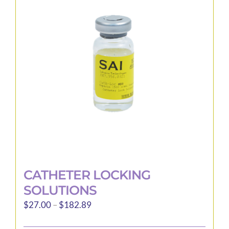
options
may
be
chosen
on
the
product
page
CATHETER LOCKING
SOLUTIONS
Price
$
27.00
–
$
182.89
range: