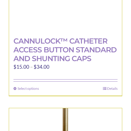
page
CANNULOCK™ CATHETER
ACCESS BUTTON STANDARD
AND SHUNTING CAPS
Price
$
15.00
–
$
34.00
range:
$15.00
Select options
Details
This
through
product
$34.00
has
multiple
variants.
The