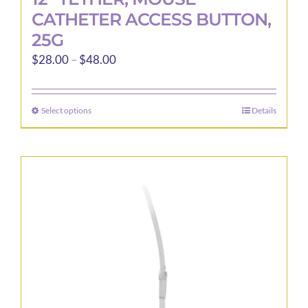
CATHETER ACCESS BUTTON,
25G
Price
$
28.00
–
$
48.00
range:
$28.00
Select options
Details
This
through
product
$48.00
has
multiple
variants.
The
options
may
be
chosen
on