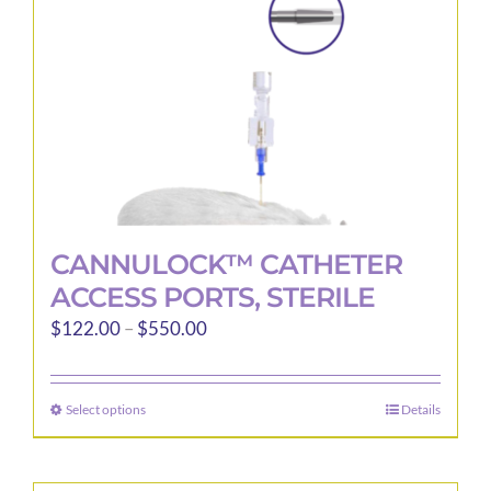
on
the
product
page
CANNULOCK™ CATHETER
ACCESS PORTS, STERILE
Price
$
122.00
–
$
550.00
range:
$122.00
Select options
Details
This
through
product
$550.00
has