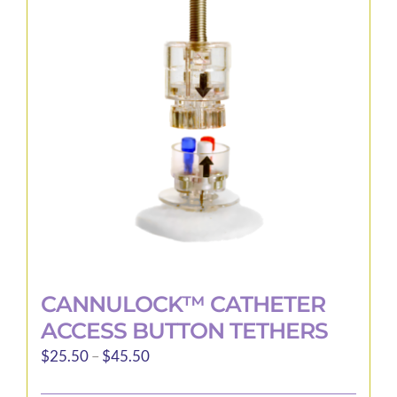
options
may
be
chosen
on
the
product
page
CANNULOCK™ CATHETER
ACCESS BUTTON TETHERS
Price
$
25.50
–
$
45.50
range: