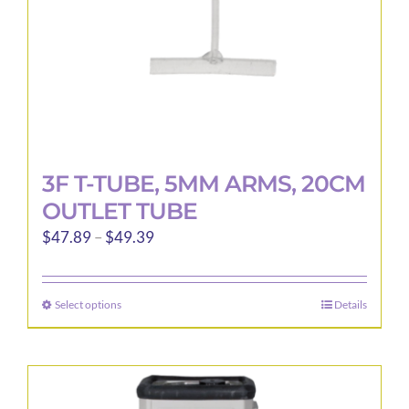
the
product
page
3F T-TUBE, 5MM ARMS, 20CM
OUTLET TUBE
Price
$
47.89
–
$
49.39
range:
$47.89
Select options
Details
This
through
product
$49.39
has
multiple
variants.