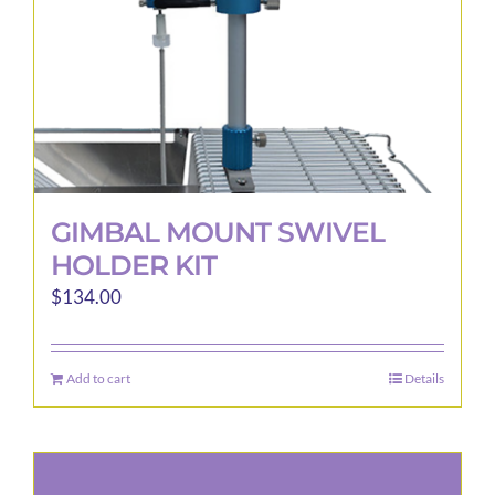
GIMBAL MOUNT SWIVEL
HOLDER KIT
$
134.00
Add to cart
Details