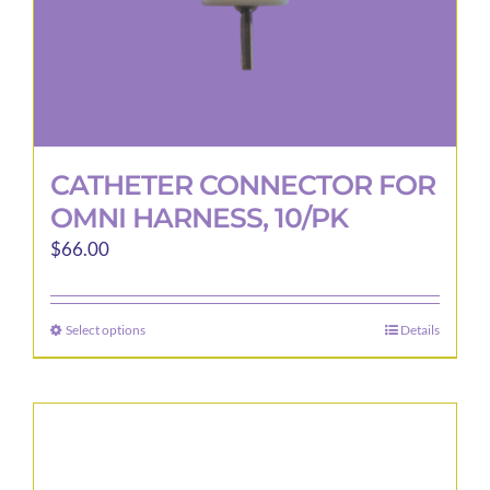
CATHETER CONNECTOR FOR
OMNI HARNESS, 10/PK
$
66.00
Select options
Details
This
product
has
multiple
variants.
The