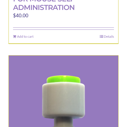
ADMINISTRATION
$
40.00
Add to cart
Details