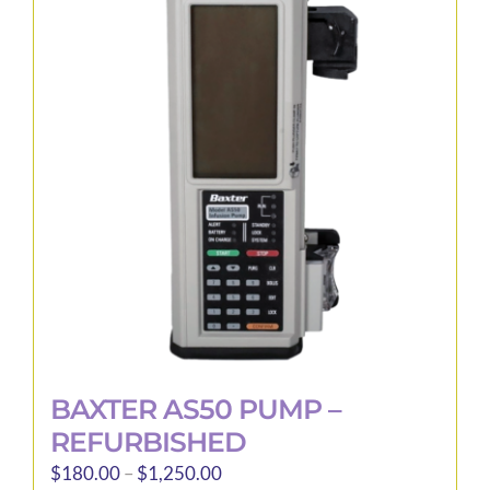
The
options
may
be
chosen
on
the
product
page
BAXTER AS50 PUMP –
REFURBISHED
Price
$
180.00
–
$
1,250.00