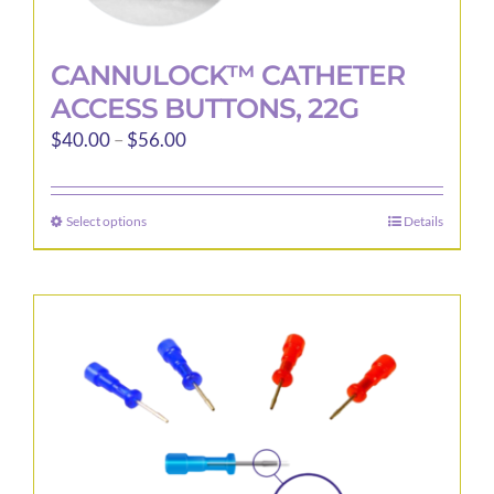
CANNULOCK™ CATHETER
ACCESS BUTTONS, 22G
Price
$
40.00
–
$
56.00
range:
$40.00
Select options
Details
This
through
product
$56.00
has
multiple
variants.
The
options
may
be
chosen