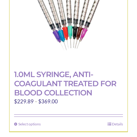
1.0ML SYRINGE, ANTI-
COAGULANT TREATED FOR
BLOOD COLLECTION
Price
$
229.89
–
$
369.00
range:
$229.89
Select options
Details
This
through
product
$369.00