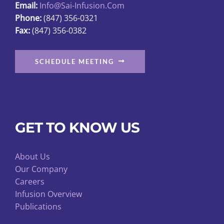
Email:
Info@sai-Infusion.com
Phone:
(847) 356-0321
Fax:
(847) 356-0382
SCHEDULE MEETING
GET TO KNOW US
About Us
Our Company
Careers
Infusion Overview
Publications