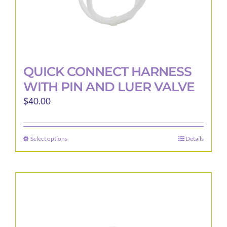
page
QUICK CONNECT HARNESS
WITH PIN AND LUER VALVE
$
40.00
Select options
Details
This
product
has
multiple
variants.
The
options