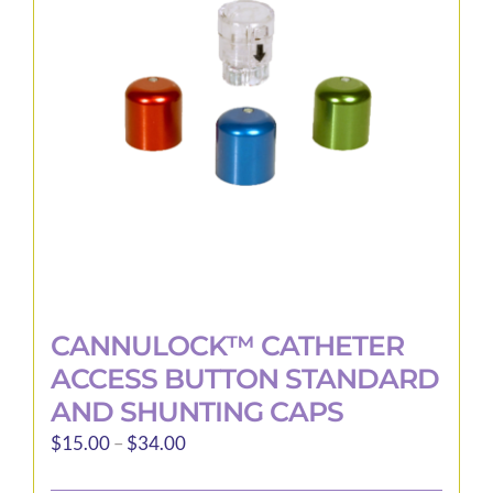
may
be
chosen
on
the
product
page
CANNULOCK™ CATHETER
ACCESS BUTTON STANDARD
AND SHUNTING CAPS
Price
$
15.00
–
$
34.00
range: