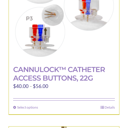
CANNULOCK™ CATHETER
ACCESS BUTTONS, 22G
Price
$
40.00
–
$
56.00
range:
$40.00
Select options
Details
This
through
product
$56.00
has