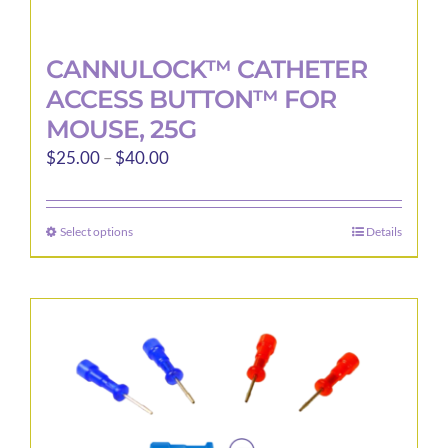
CANNULOCK™ CATHETER
ACCESS BUTTON™ FOR
MOUSE, 25G
Price
$
25.00
–
$
40.00
range:
$25.00
Select options
Details
This
through
product
$40.00
has
multiple
variants.
The
options
may