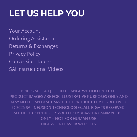
LET US HELP YOU
Your Account
Ordering Assistance
Returns & Exchanges
Privacy Policy
Conversion Tables
SAI Instructional Videos
PRICES ARE SUBJECT TO CHANGE WITHOUT NOTICE.
PRODUCT IMAGES ARE FOR ILLUSTRATIVE PURPOSES ONLY AND
MAY NOT BE AN EXACT MATCH TO PRODUCT THAT IS RECEIVED
© 2025 SAI INFUSION TECHNOLOGIES. ALL RIGHTS RESERVED.
ALL OF OUR PRODUCTS ARE FOR LABORATORY ANIMAL USE
ONLY – NOT FOR HUMAN USE
DIGITAL ENDEAVOR WEBSITES