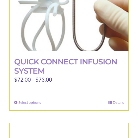
the
product
page
QUICK CONNECT INFUSION
SYSTEM
Price
$
72.00
–
$
73.00
range:
$72.00
Select options
Details
This
through
product
$73.00
has
multiple
variants.