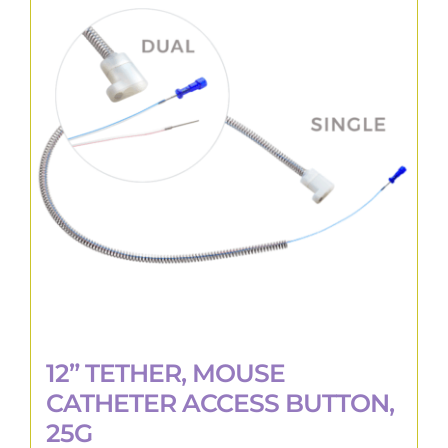
The
options
may
be
chosen
on
the
product
page
12” TETHER, MOUSE
CATHETER ACCESS BUTTON,
25G