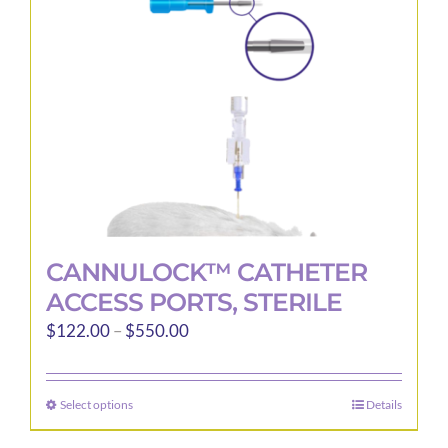
be
chosen
on
the
product
page
CANNULOCK™ CATHETER
ACCESS PORTS, STERILE
Price
$
122.00
–
$
550.00
range:
$122.00
Select options
Details
This
through
product
$550.00