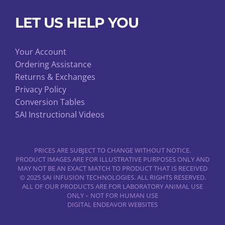
LET US HELP YOU
Your Account
Ordering Assistance
Returns & Exchanges
Privacy Policy
Conversion Tables
SAI Instructional Videos
PRICES ARE SUBJECT TO CHANGE WITHOUT NOTICE.
PRODUCT IMAGES ARE FOR ILLUSTRATIVE PURPOSES ONLY AND
MAY NOT BE AN EXACT MATCH TO PRODUCT THAT IS RECEIVED
© 2025 SAI INFUSION TECHNOLOGIES. ALL RIGHTS RESERVED.
ALL OF OUR PRODUCTS ARE FOR LABORATORY ANIMAL USE
ONLY – NOT FOR HUMAN USE
DIGITAL ENDEAVOR WEBSITES