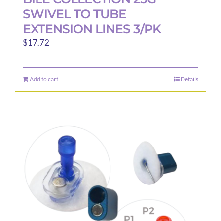
SWIVEL TO TUBE
EXTENSION LINES 3/PK
$
17.72
Add to cart
Details