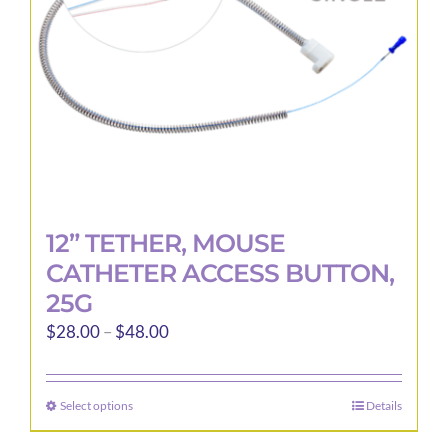
12” TETHER, MOUSE
CATHETER ACCESS BUTTON,
25G
Price
$
28.00
–
$
48.00
range:
$28.00
Select options
Details
This
through
product
$48.00