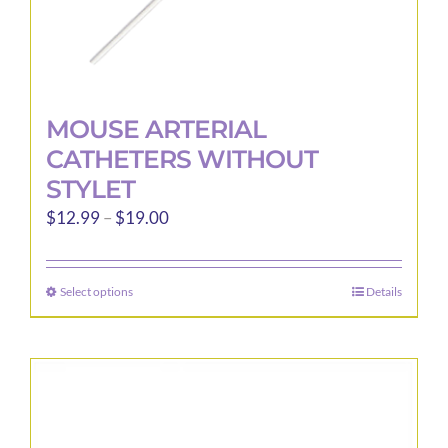
MOUSE ARTERIAL
CATHETERS WITHOUT
STYLET
Price
$
12.99
–
$
19.00
range:
$12.99
Select options
Details
This
through
product
$19.00
has
multiple
variants.
The