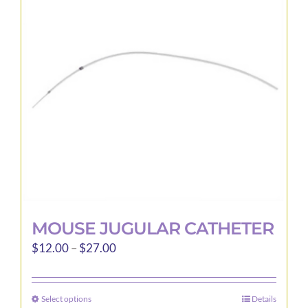
options
may
be
chosen
on
the
product
page
MOUSE JUGULAR CATHETER
Price
$
12.00
–
$
27.00
range:
$12.00
Select options
Details
This
through