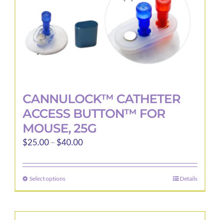
CANNULOCK™ CATHETER
ACCESS BUTTON™ FOR
MOUSE, 25G
Price
$
25.00
–
$
40.00
range:
$25.00
Select options
Details
This
through
product
$40.00
has