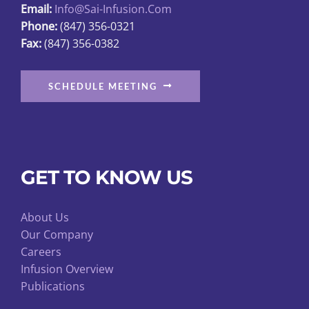
Email:
Info@sai-Infusion.com
the
Phone:
(847) 356-0321
product
Fax:
(847) 356-0382
page
SCHEDULE MEETING
GET TO KNOW US
About Us
Our Company
Careers
Infusion Overview
Publications