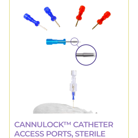
multiple
variants.
The
options
may
be
chosen
on
the
product
page
CANNULOCK™ CATHETER
ACCESS PORTS, STERILE