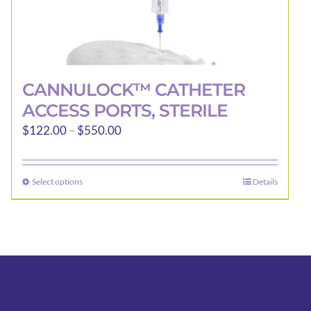
CANNULOCK™ CATHETER
ACCESS PORTS, STERILE
Price
$
122.00
–
$
550.00
range:
$122.00
Select options
Details
This
through
product
$550.00
has
multiple
variants.
The
options