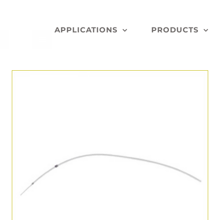
APPLICATIONS
PRODUCTS