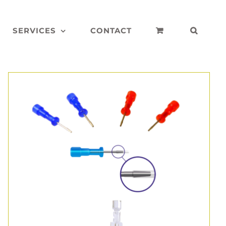
SERVICES
CONTACT