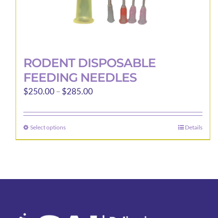
RODENT DISPOSABLE
FEEDING NEEDLES
Price
$
250.00
–
$
285.00
range:
$250.00
Select options
Details
This
through
product
$285.00
has
multiple
variants.
The
options