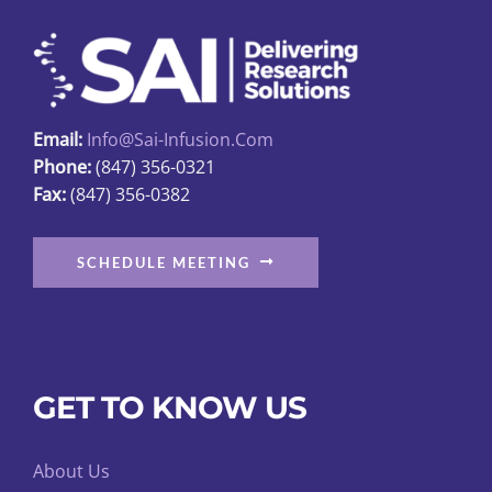
may
be
chosen
on
Email:
Info@sai-Infusion.com
the
Phone:
(847) 356-0321
product
Fax:
(847) 356-0382
page
SCHEDULE MEETING
GET TO KNOW US
About Us