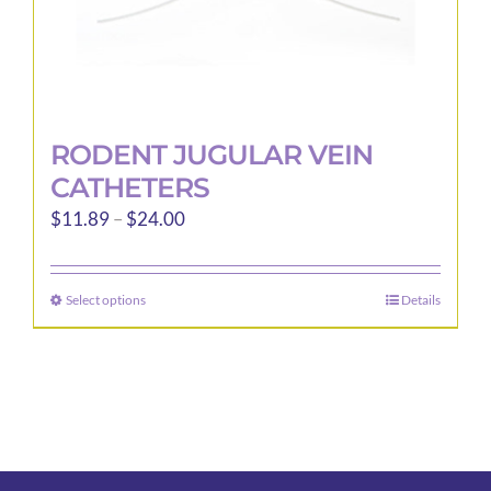
page
RODENT JUGULAR VEIN
CATHETERS
Price
$
11.89
–
$
24.00
range:
$11.89
Select options
Details
This
through
product
$24.00
has
multiple
variants.
The
options