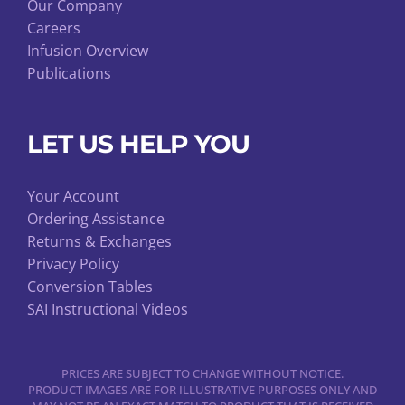
Our Company
Careers
Infusion Overview
Publications
LET US HELP YOU
Your Account
Ordering Assistance
Returns & Exchanges
Privacy Policy
Conversion Tables
SAI Instructional Videos
PRICES ARE SUBJECT TO CHANGE WITHOUT NOTICE.
PRODUCT IMAGES ARE FOR ILLUSTRATIVE PURPOSES ONLY AND