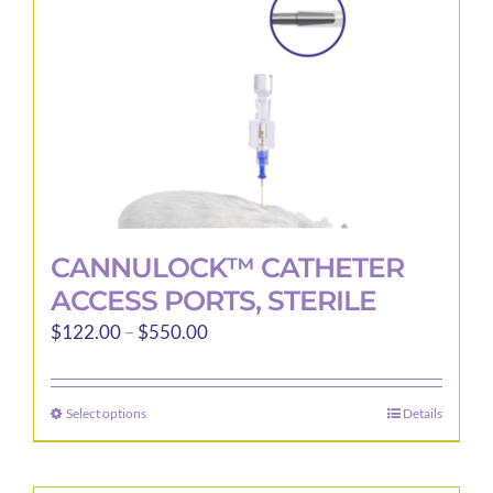
CANNULOCK™ CATHETER
ACCESS PORTS, STERILE
Price
$
122.00
–
$
550.00
range:
$122.00
Select options
Details
This
through
product
$550.00
has