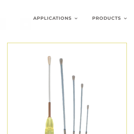
APPLICATIONS
PRODUCTS