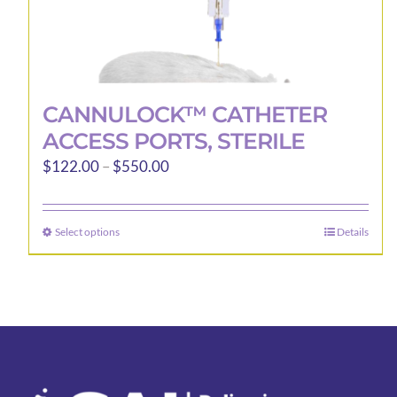
CANNULOCK™ CATHETER
ACCESS PORTS, STERILE
Price
$
122.00
–
$
550.00
range:
$122.00
Select options
Details
This
through
product
$550.00
has
multiple
variants.
The
options