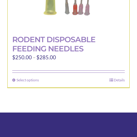
RODENT DISPOSABLE
FEEDING NEEDLES
Price
$
250.00
–
$
285.00
range:
$250.00
Select options
Details
This
through
product
$285.00
has
multiple
variants.
The
options