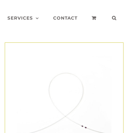
SERVICES
CONTACT