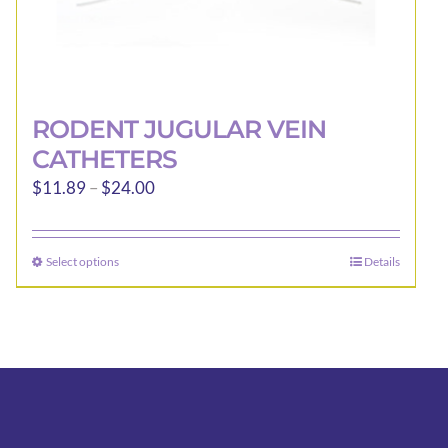
RODENT JUGULAR VEIN
CATHETERS
Price
$
11.89
–
$
24.00
range:
$11.89
Select options
Details
This
through
product
$24.00
has
multiple
variants.
The
options