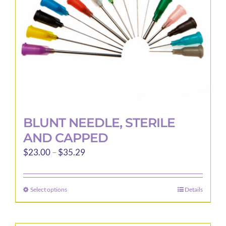
BLUNT NEEDLE, STERILE
AND CAPPED
Price
$
23.00
–
$
35.29
range:
$23.00
Select options
Details
This
through
product
$35.29
has