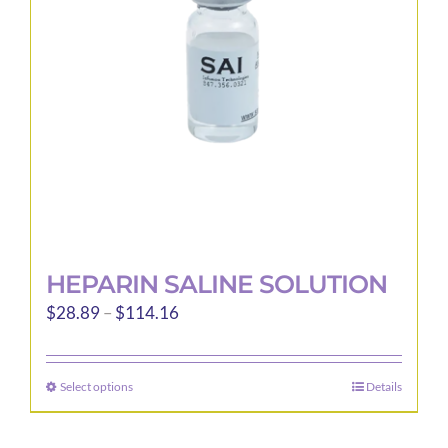
be
chosen
on
the
product
page
HEPARIN SALINE SOLUTION
Price
$
28.89
–
$
114.16
range:
$28.89
Select options
Details
This
through
product
$114.16
has