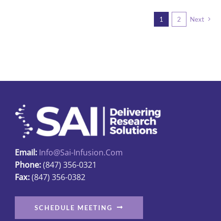
multiple
1
2
Next
variants.
The
options
may
be
chosen
on
the
product
page
Email:
Info@sai-Infusion.com
Phone:
(847) 356-0321
Fax:
(847) 356-0382
SCHEDULE MEETING