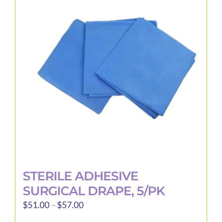
STERILE ADHESIVE
SURGICAL DRAPE, 5/PK
Price
$
51.00
–
$
57.00
range: