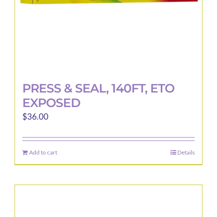
product
page
PRESS & SEAL, 140FT, ETO
EXPOSED
$
36.00
Add to cart
Details