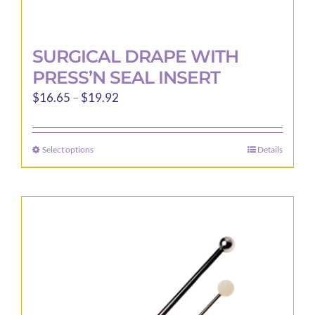
SURGICAL DRAPE WITH
PRESS’N SEAL INSERT
Price
$
16.65
–
$
19.92
range:
$16.65
Select options
Details
This
through
product
$19.92
has
multiple
variants.
The
options
may
be