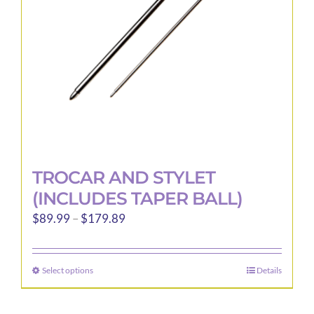
chosen
on
the
product
page
TROCAR AND STYLET
(INCLUDES TAPER BALL)
Price
$
89.99
–
$
179.89
range:
$89.99
Select options
Details
This
through
product
$179.89
has