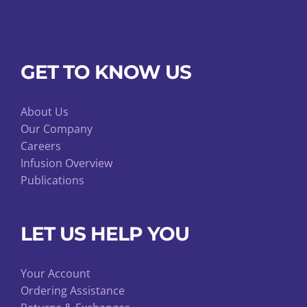
GET TO KNOW US
About Us
Our Company
Careers
Infusion Overview
Publications
LET US HELP YOU
Your Account
Ordering Assistance