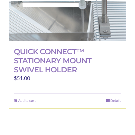
QUICK CONNECT™
STATIONARY MOUNT
SWIVEL HOLDER
$
51.00
Add to cart
Details