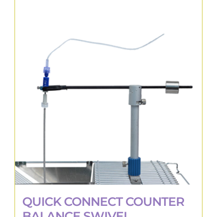
QUICK CONNECT COUNTER
BALANCE SWIVEL