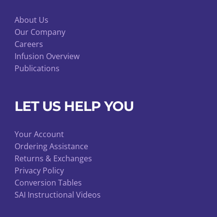
About Us
Our Company
Careers
Infusion Overview
Publications
LET US HELP YOU
Your Account
Ordering Assistance
Returns & Exchanges
Privacy Policy
Conversion Tables
SAI Instructional Videos