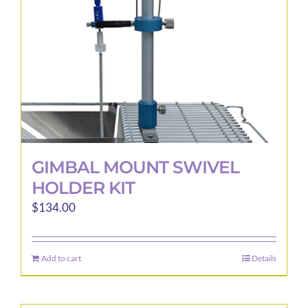
GIMBAL MOUNT SWIVEL
HOLDER KIT
$
134.00
Add to cart
Details