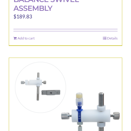
ASSEMBLY
$
189.83
Add to cart
Details