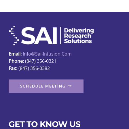
Email:
Info@sai-Infusion.com
Phone:
(847) 356-0321
Fax:
(847) 356-0382
SCHEDULE MEETING
GET TO KNOW US